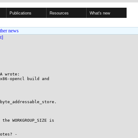
Publications
Resources
What's new
ther news
st]
A wrote:

x86-opencl build and

byte_addressable_store.

 the WORKGROUP_SIZE is

otes? -
