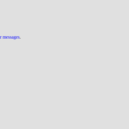
ur messages
.