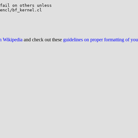
on Wikipedia
and check out these
guidelines on proper formatting of yo