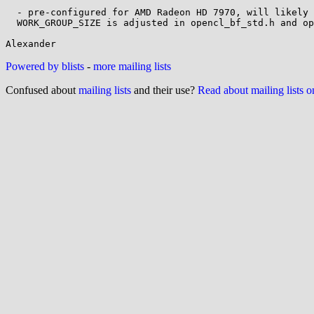
  - pre-configured for AMD Radeon HD 7970, will likely fail on others unless

  WORK_GROUP_SIZE is adjusted in opencl_bf_std.h and opencl/bf_kernel.cl

Powered by blists
-
more mailing lists
Confused about
mailing lists
and their use?
Read about mailing lists 