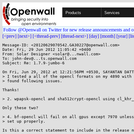
Products
Services
Follow @Openwall on Twitter for new release announcements and o
[<prev]
[next>]
[<thread-prev]
[thread-next>]
[day]
[month]
[year]
[li
Message-ID: <20120629070542.GA30227@openwall.com>

Date: Fri, 29 Jun 2012 11:05:42 +0400

From: Solar Designer <solar@...nwall.com>

To: john-dev@...ts.openwall.com

Subject: Re: 1.7.9-jumbo-6

On Fri, Jun 29, 2012 at 12:21:56PM +0530, SAYANTAN DATT
> I tested a all of the opencl formats on my 4890 with 
> found following issues.

Thanks!

> 2. wpapsk-opencl and sha512crypt-opencl using cl_khr_
Only these two?

> 4. bf-opencl will fail on all gpus except 7970 unless
> set up properly.

Is this a correct statement to include in the release n