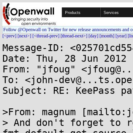
Products
Services
Follow @Openwall on Twitter for new release announcements and o
[<prev]
[next>]
[<thread-prev]
[thread-next>]
[day]
[month]
[year]
[li
Message-ID: <025701cd55
Date: Thu, 28 Jun 2012 
From: "jfoug" <jfoug@..
To: <john-dev@...ts.ope
Subject: RE: KeePass pa
>From: magnum [mailto:j
> And don't forget to r