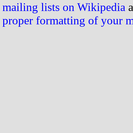
mailing lists on Wikipedia
a
proper formatting of your 