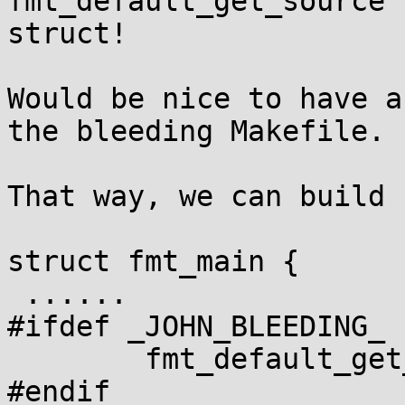
fmt_default_get_source 
struct!

Would be nice to have a
the bleeding Makefile.

That way, we can build 
struct fmt_main {

 ......

#ifdef _JOHN_BLEEDING_

	fmt_default_get_source

#endif
