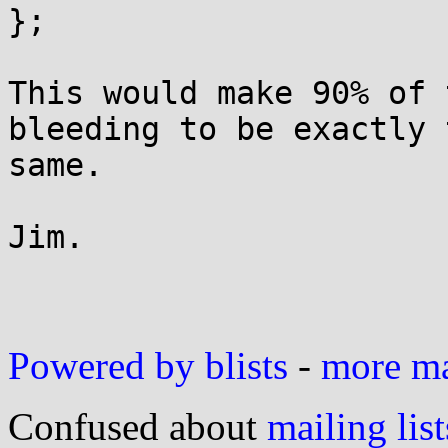
};

This would make 90% of 
bleeding to be exactly t
same.

Jim.

Powered by blists
-
more mai
Confused about
mailing list