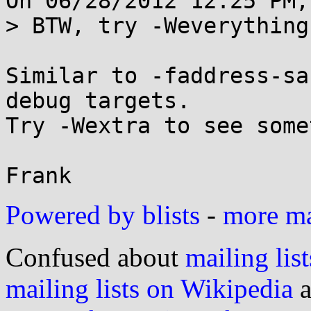
On 06/28/2012 12:25 PM,
> BTW, try -Weverything
Similar to -faddress-sa
debug targets.

Try -Wextra to see some
Powered by blists
-
more mai
Confused about
mailing list
mailing lists on Wikipedia
a