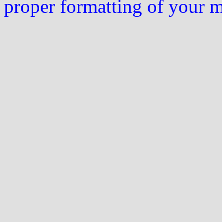
proper formatting of your 