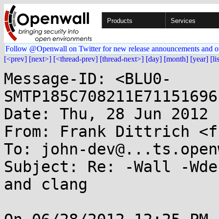
Products
Services
Follow @Openwall on Twitter for new release announcements and o
[<prev]
[next>]
[<thread-prev]
[thread-next>]
[day]
[month]
[year]
[li
Message-ID: <BLU0-
SMTP185C708211E71151696
Date: Thu, 28 Jun 2012 
From: Frank Dittrich <f
To: john-dev@...ts.open
Subject: Re: -Wall -Wde
and clang
