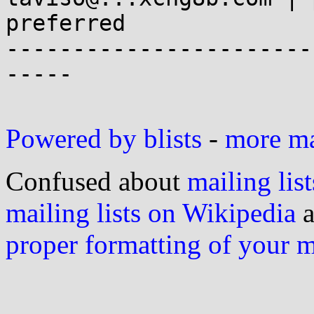
preferred

-----------------------
-----

Powered by blists
-
more mai
Confused about
mailing list
mailing lists on Wikipedia
a
proper formatting of your 