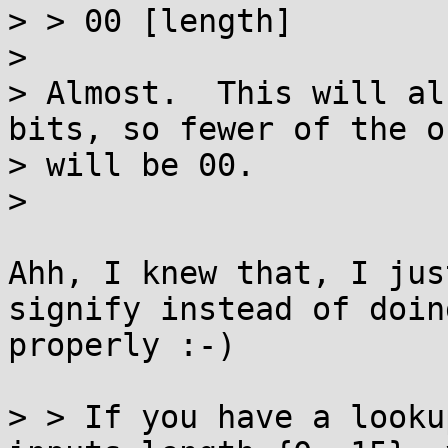
> > 00 [length]

> 

> Almost.  This will al
bits, so fewer of the o
> will be 00.

> 

Ahh, I knew that, I jus
signify instead of doing
properly :-)

> > If you have a looku