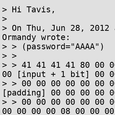
> Hi Tavis,

> 

> On Thu, Jun 28, 2012 
Ormandy wrote:

> > (password="AAAA")

> > 

> > 41 41 41 41 80 00 0
00 [input + 1 bit] 00 00
> > 00 00 00 00 00 00 0
[padding] 00 00 00 00 0
> > 00 00 00 00 00 00 0
00 00 00 00 08 00 00 00 