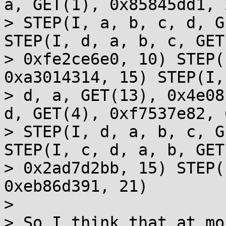
a, GET(1), 0x85845dd1, 2
> STEP(I, a, b, c, d, G
STEP(I, d, a, b, c, GET
> 0xfe2ce6e0, 10) STEP(
0xa3014314, 15) STEP(I,
> d, a, GET(13), 0x4e08
d, GET(4), 0xf7537e82, 6
> STEP(I, d, a, b, c, G
STEP(I, c, d, a, b, GET(
> 0x2ad7d2bb, 15) STEP(
0xeb86d391, 21)

> 

> So I think that at mo