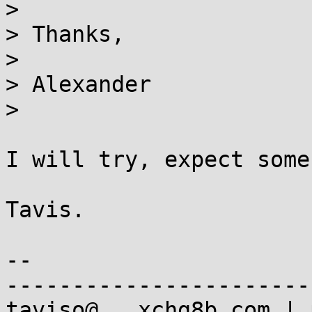
> 

> Thanks,

> 

> Alexander

> 

I will try, expect some
Tavis.

-- 

-----------------------
taviso@...xchg8b.com | 