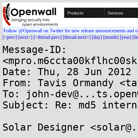
Products
Services
Follow @Openwall on Twitter for new release announcements and o
[<prev]
[next>]
[<thread-prev]
[thread-next>]
[day]
[month]
[year]
[li
Message-ID: 
<mpro.m6ccta00kflhc00sk
Date: Thu, 28 Jun 2012 
From: Tavis Ormandy <ta
To: john-dev@...ts.open
Subject: Re: md5 intern
Solar Designer <solar@.