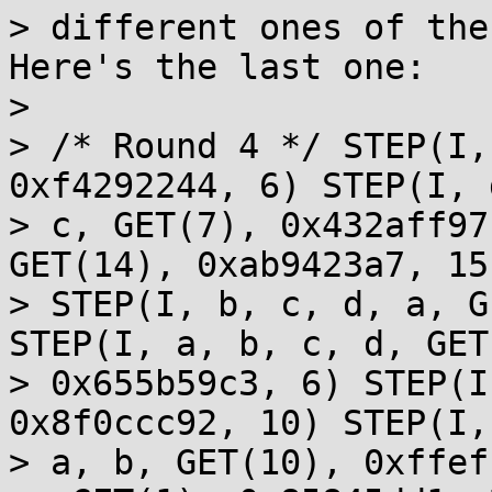
> different ones of the 
Here's the last one:

> 

> /* Round 4 */ STEP(I,
0xf4292244, 6) STEP(I, 
> c, GET(7), 0x432aff97
GET(14), 0xab9423a7, 15)
> STEP(I, b, c, d, a, G
STEP(I, a, b, c, d, GET
> 0x655b59c3, 6) STEP(I
0x8f0ccc92, 10) STEP(I,
> a, b, GET(10), 0xffef