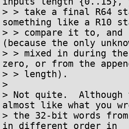
inputs length {0..15}, 
> > take a final R64 st
something like a R10 st
> > compare it to, and 
(because the only unkno
> > mixed in during the
zero, or from the append
> > length).

> 

> Not quite.  Although 
almost like what you wro
> the 32-bit words from
in different order in
