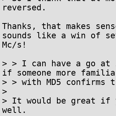
reversed.

Thanks, that makes sens
sounds like a win of se
Mc/s!

> > I can have a go at 
if someone more familiar
> > with MD5 confirms th
> 

> It would be great if 
well.
