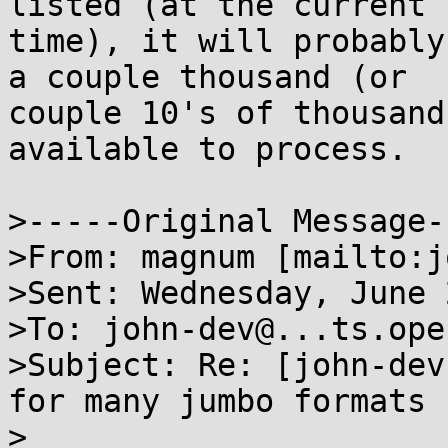
listed (at the current

time), it will probably
a couple thousand (or

couple 10's of thousand
available to process.

>-----Original Message--
>From: magnum [mailto:j
>Sent: Wednesday, June 
>To: john-dev@...ts.ope
>Subject: Re: [john-dev
for many jumbo formats

>
