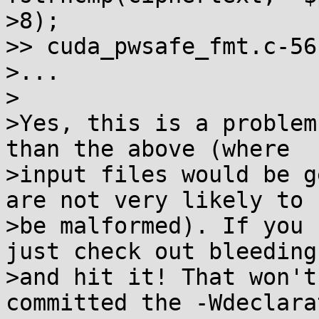
>8);

>> cuda_pwsafe_fmt.c-56-
>...

>

>Yes, this is a problem
than the above (where

>input files would be g
are not very likely to

>be malformed). If you 
just check out bleeding

>and hit it! That won't
committed the -Wdeclara