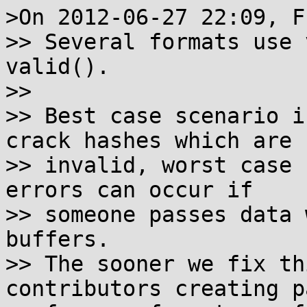
>On 2012-06-27 22:09, F
>> Several formats use 
valid().

>>

>> Best case scenario i
crack hashes which are

>> invalid, worst case 
errors can occur if

>> someone passes data 
buffers.

>> The sooner we fix th
contributors creating p