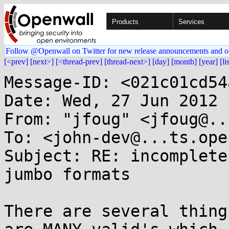
Products
Services
Follow @Openwall on Twitter for new release announcements and o
[<prev]
[next>]
[<thread-prev]
[thread-next>]
[day]
[month]
[year]
[li
Message-ID: <021c01cd54
Date: Wed, 27 Jun 2012 
From: "jfoug" <jfoug@..
To: <john-dev@...ts.ope
Subject: RE: incomplete
jumbo formats

There are several thing