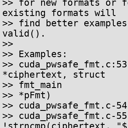
>> for new formats or f
existing formats will

>> find better examples
valid().

>>

>> Examples:

>> cuda_pwsafe_fmt.c:53
*ciphertext, struct

>> fmt_main

>> *pFmt)

>> cuda_pwsafe_fmt.c-54-
>> cuda_pwsafe_fmt.c-55
!strncmp(ciphertext, "$