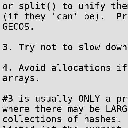
or split() to unify them
(if they 'can' be).  Pr
GECOS.

3. Try not to slow down
4. Avoid allocations if
arrays.

#3 is usually ONLY a pr
where there may be LARGE
collections of hashes. 