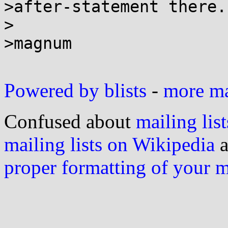
>after-statement there.

>

>magnum

Powered by blists
-
more mai
Confused about
mailing list
mailing lists on Wikipedia
a
proper formatting of your 