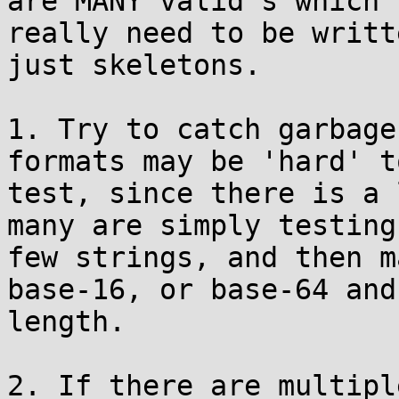
are MANY valid's which

really need to be writt
just skeletons.

1. Try to catch garbage
formats may be 'hard' to
test, since there is a 
many are simply testing
few strings, and then m
base-16, or base-64 and
length.

2. If there are multipl