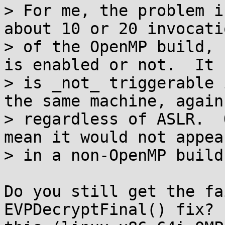
> For me, the problem i
about 10 or 20 invocatio
> of the OpenMP build, 
is enabled or not.  It

> is _not_ triggerable 
the same machine, again

> regardless of ASLR.  
mean it would not appear
> in a non-OpenMP build
Do you still get the fa
EVPDecryptFinal() fix? 