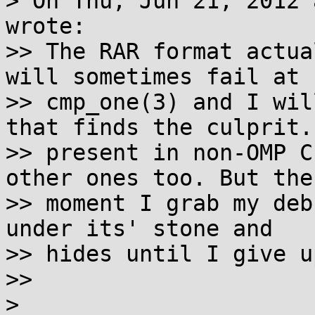
> On Thu, Jun 21, 2012 
wrote:

>> The RAR format actua
will sometimes fail at

>> cmp_one(3) and I wil
that finds the culprit.
>> present in non-OMP C
other ones too. But the 
>> moment I grab my deb
under its' stone and 

>> hides until I give up
>>

> 
