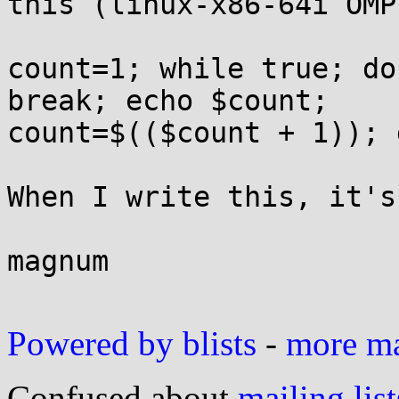
this (linux-x86-64i OMP)
count=1; while true; do
break; echo $count;

count=$(($count + 1)); d
When I write this, it's
magnum

Powered by blists
-
more mai
Confused about
mailing list