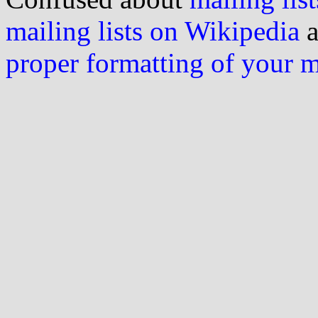
mailing lists on Wikipedia
a
proper formatting of your 