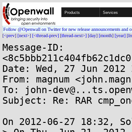
Products
Services
Follow @Openwall on Twitter for new release announcements and o
[<prev]
[next>]
[<thread-prev]
[thread-next>]
[day]
[month]
[year]
[li
Message-ID: 
<8c5bbb211c404fb62c1dc0
Date: Wed, 27 Jun 2012 
From: magnum <john.magn
To: john-dev@...ts.open
Subject: Re: RAR cmp_on
On 2012-06-27 18:32, So