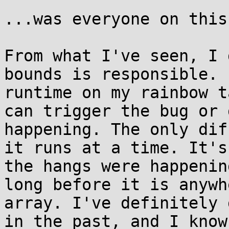
...was everyone on this
From what I've seen, I 
bounds is responsible. 
runtime on my rainbow t
can trigger the bug or 
happening. The only dif
it runs at a time. It's
the hangs were happenin
long before it is anywh
array. I've definitely 
in the past, and I know