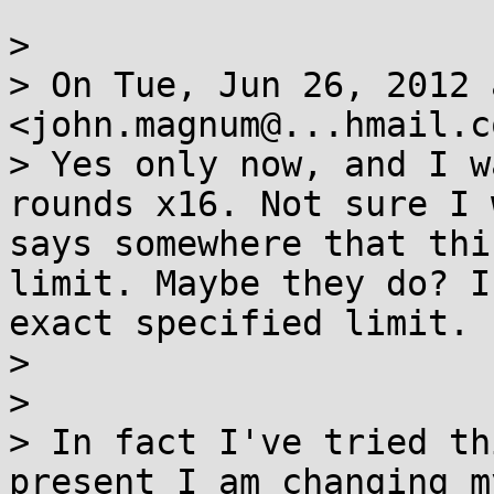
> 

> On Tue, Jun 26, 2012 
<john.magnum@...hmail.c
> Yes only now, and I w
rounds x16. Not sure I 
says somewhere that thi
limit. Maybe they do? I
exact specified limit.

> 

> 

> In fact I've tried th
present I am changing m