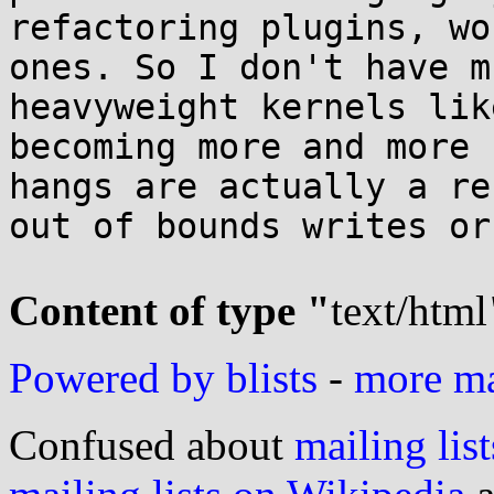
refactoring plugins, wo
ones. So I don't have m
heavyweight kernels lik
becoming more and more 
hangs are actually a re
out of bounds writes or
Content of type "
text/html
Powered by blists
-
more mai
Confused about
mailing list