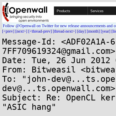
Products
Services
Follow @Openwall on Twitter for new release announcements and o
[<prev]
[next>]
[<thread-prev]
[thread-next>]
[day]
[month]
[year]
[li
Message-Id: <ADF02A1A-6
7FF709619324@gmail.com>

Date: Tue, 26 Jun 2012 
From: Bitweasil <bitwea
To: "john-dev@...ts.ope
dev@...ts.openwall.com>

Subject: Re: OpenCL ker
"ASIC hang"
