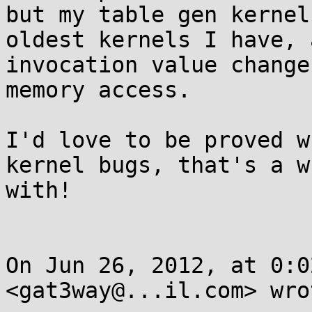
but my table gen kernel
oldest kernels I have, 
invocation value change
memory access. 

I'd love to be proved w
kernel bugs, that's a w
with!

On Jun 26, 2012, at 0:0
<gat3way@...il.com> wrot