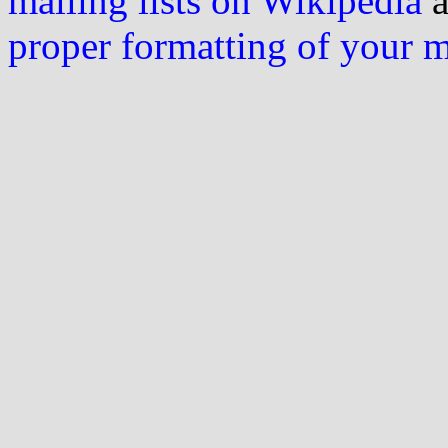
mailing lists on Wikipedia
a
proper formatting of your 