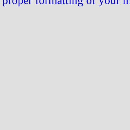
proper formatting of your 