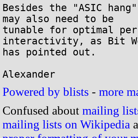
Besides the "ASIC hang"
may also need to be

tunable for optimal per
interactivity, as Bit W
has pointed out.

Powered by blists
-
more mai
Confused about
mailing list
mailing lists on Wikipedia
a