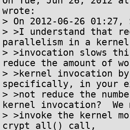
On Tue, Jun 26, 2012 at
wrote:

> On 2012-06-26 01:27, 
> >I understand that re
parallelism in a kernel

> >invocation slows thi
reduce the amount of wo
> >kernel invocation by
specifically, in your e
> >not reduce the numbe
kernel invocation?  We m
> >invoke the kernel mo
crypt_all() call,
