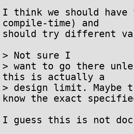
I think we should have 
compile-time) and

should try different va
> Not sure I 

> want to go there unle
this is actually a 

> design limit. Maybe t
know the exact specifie
I guess this is not doc