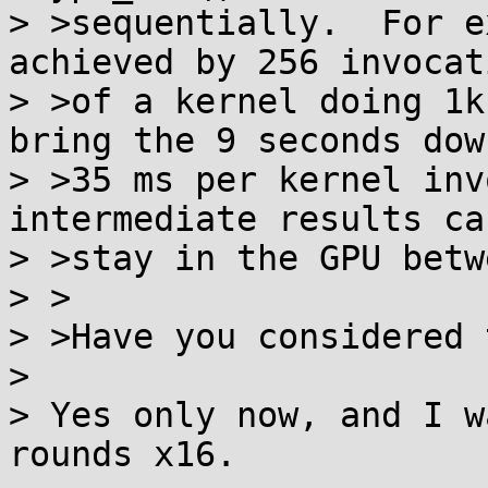
> >sequentially.  For e
achieved by 256 invocati
> >of a kernel doing 1k
bring the 9 seconds down
> >35 ms per kernel inv
intermediate results ca
> >stay in the GPU betw
> >

> >Have you considered 
> 

> Yes only now, and I w
rounds x16.
