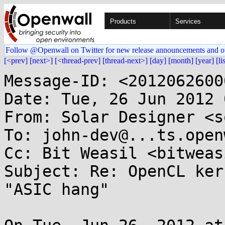
Products
Services
Follow @Openwall on Twitter for new release announcements and o
[<prev]
[next>]
[<thread-prev]
[thread-next>]
[day]
[month]
[year]
[li
Message-ID: <2012062600
Date: Tue, 26 Jun 2012 
From: Solar Designer <s
To: john-dev@...ts.open
Cc: Bit Weasil <bitweas
Subject: Re: OpenCL ker
"ASIC hang"
