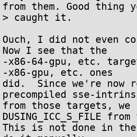
from them. Good thing yo
> caught it.

Ouch, I did not even con
Now I see that the

-x86-64-gpu, etc. targe
-x86-gpu, etc. ones

did.  Since we're now r
precompiled sse-intrinsi
from those targets, we 
DUSING_ICC_S_FILE from 
This is not done in the