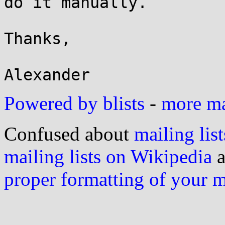
do it manually.

Thanks,

Powered by blists
-
more mai
Confused about
mailing list
mailing lists on Wikipedia
a
proper formatting of your 