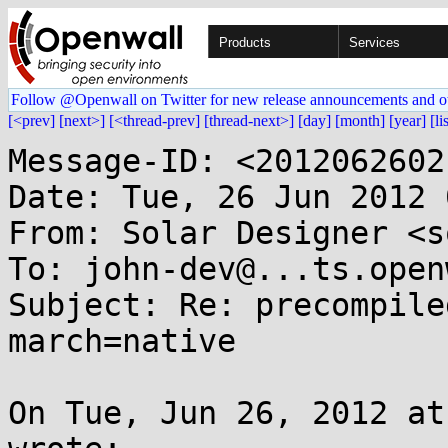
Products
Services
Follow @Openwall on Twitter for new release announcements and o
[<prev]
[next>]
[<thread-prev]
[thread-next>]
[day]
[month]
[year]
[li
Message-ID: <2012062602
Date: Tue, 26 Jun 2012 
From: Solar Designer <s
To: john-dev@...ts.open
Subject: Re: precompile
march=native

On Tue, Jun 26, 2012 at