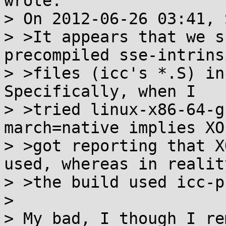
wrote:

> On 2012-06-26 03:41, 
> >It appears that we s
precompiled sse-intrinsi
> >files (icc's *.S) in 
Specifically, when I

> >tried linux-x86-64-g
march=native implies XOP
> >got reporting that X
used, whereas in reality
> >the build used icc-p
> 

> My bad, I though I re