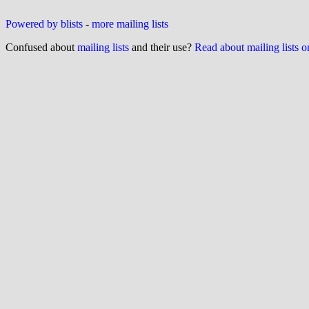
Powered by blists
-
more mailing lists
Confused about
mailing lists
and their use?
Read about mailing lists 