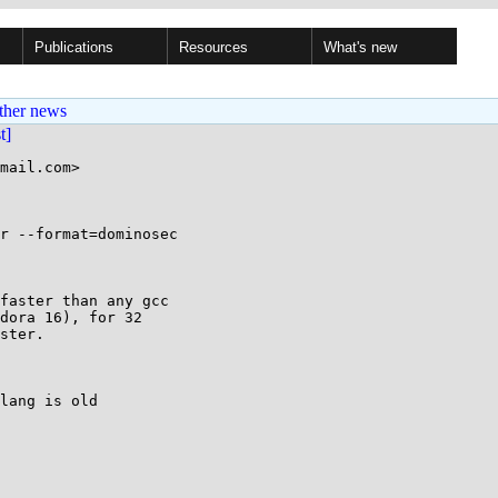
Publications
Resources
What's new
ther news
st]
mail.com>

r --format=dominosec

faster than any gcc

dora 16), for 32

ster.

lang is old
