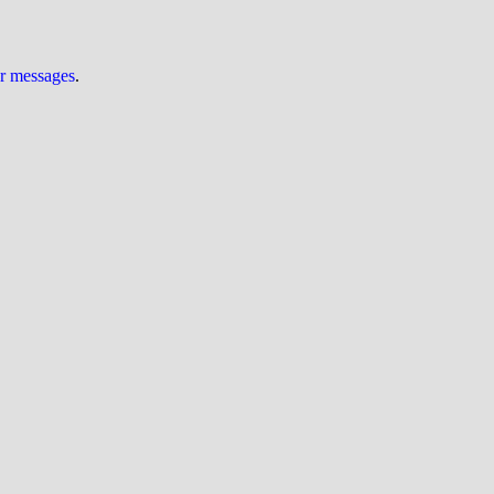
ur messages
.