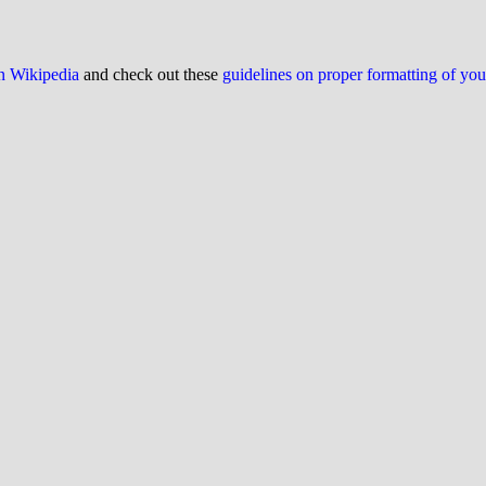
on Wikipedia
and check out these
guidelines on proper formatting of yo