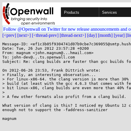
Products
Services
Follow @Openwall on Twitter for new release announcements and o
[<prev]
[next>]
[<thread-prev]
[thread-next>]
[day]
[month]
[year]
[li
Message-ID: <ef1c3b05f9304741d07b9cbe7c369055@smtp.hush
Date: Tue, 26 Jun 2012 23:57:28 +0200

From: magnum <john.magnum@...hmail.com>

To: john-dev@...ts.openwall.com

Subject: Re: clang builds are faster than gcc builds fo
On 2012-06-26 23:53, Frank Dittrich wrote:

> Finally, an interesting observation...

> For linux-x86-64. the clang version is more than 30% 
> build (at least with the gcc 4.6.3 that comes with fe
> bit linux-x86, clang builds are even more than 40% fa
> 

> A few other formats also profit from a clang build.

What version of clang is this? I noticed my Ubuntu 12 c
enough not to support the -faddress-sanitizer

magnum
