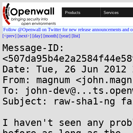
Products
Services
Follow @Openwall on Twitter for new release announcements and o
[<prev]
[next>]
[day]
[month]
[year]
[list]
Message-ID: 
<507da95b4e2a2584f44e58
Date: Tue, 26 Jun 2012 
From: magnum <john.magn
To: john-dev@...ts.open
Subject: raw-sha1-ng fa
I haven't seen any prob