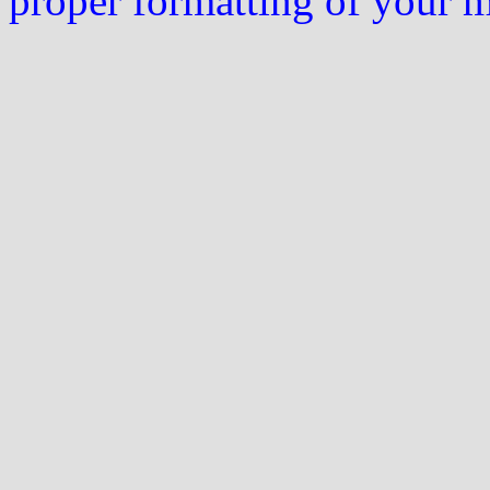
proper formatting of your 