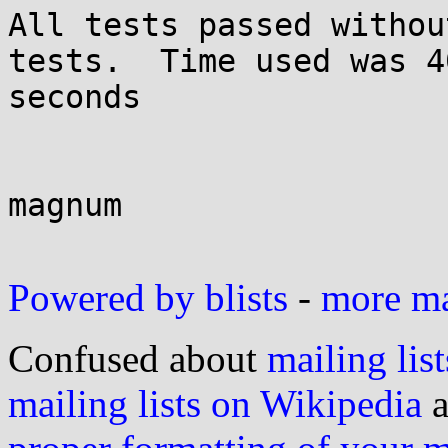
All tests passed withou
tests.  Time used was 40
seconds

magnum

Powered by blists
-
more mai
Confused about
mailing list
mailing lists on Wikipedia
a