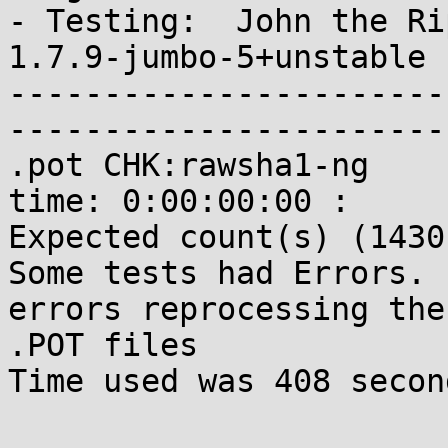
- Testing:  John the Rip
1.7.9-jumbo-5+unstable 
-----------------------
-----------------------
.pot CHK:rawsha1-ng    
time: 0:00:00:00 : 

Expected count(s) (1430
Some tests had Errors. 
errors reprocessing the 
.POT files

Time used was 408 second