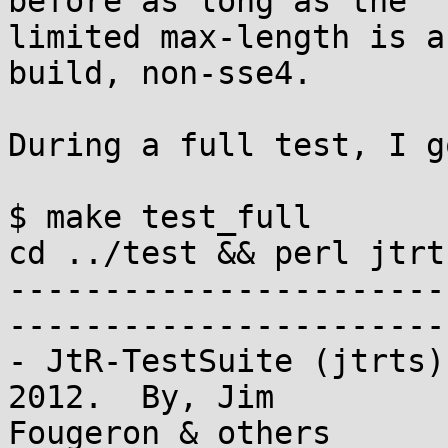
before as long as the 

limited max-length is a
build, non-sse4.

During a full test, I go
$ make test_full

cd ../test && perl jtrt
-----------------------
-----------------------
- JtR-TestSuite (jtrts)
2012.  By, Jim 

Fougeron & others
