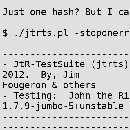
Just one hash? But I ca
$ ./jtrts.pl -stoponerr
-----------------------
-----------------------
- JtR-TestSuite (jtrts)
2012.  By, Jim 

Fougeron & others

- Testing:  John the Rip
1.7.9-jumbo-5+unstable 
-----------------------
-----------------------