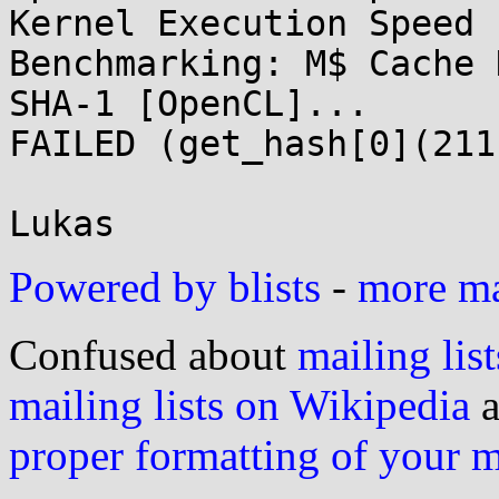
Kernel Execution Speed 
Benchmarking: M$ Cache 
SHA-1 [OpenCL]...

FAILED (get_hash[0](211)
Powered by blists
-
more mai
Confused about
mailing list
mailing lists on Wikipedia
a
proper formatting of your 