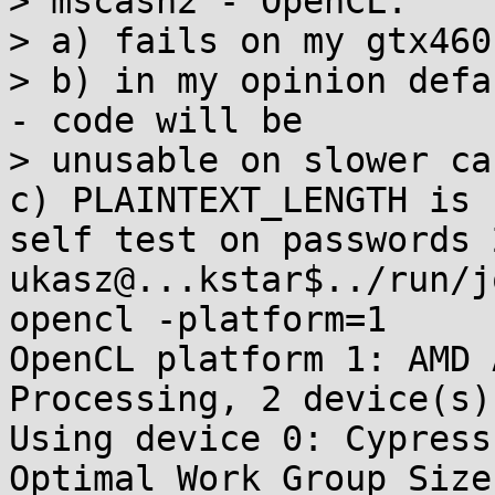
> mscash2 - OpenCL:

> a) fails on my gtx460
> b) in my opinion defa
- code will be

> unusable on slower car
c) PLAINTEXT_LENGTH is 
self test on passwords 2
ukasz@...kstar$../run/j
opencl -platform=1

OpenCL platform 1: AMD 
Processing, 2 device(s).
Using device 0: Cypress

Optimal Work Group Size: