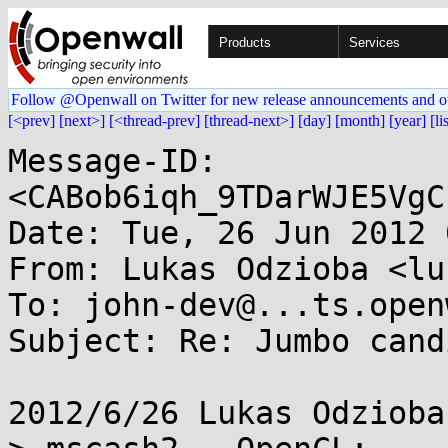
Products
Services
Follow @Openwall on Twitter for new release announcements and o
[<prev]
[next>]
[<thread-prev]
[thread-next>]
[day]
[month]
[year]
[li
Message-ID: 
<CABob6iqh_9TDarWJE5VgC
Date: Tue, 26 Jun 2012 
From: Lukas Odzioba <lu
To: john-dev@...ts.open
Subject: Re: Jumbo cand
2012/6/26 Lukas Odzioba