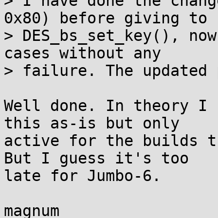
> I have done the chang
0x80) before giving to

> DES_bs_set_key(), now
cases without any

> failure. The updated 
Well done. In theory I 
this as-is but only 

active for the builds t
But I guess it's too 

late for Jumbo-6.

magnum
