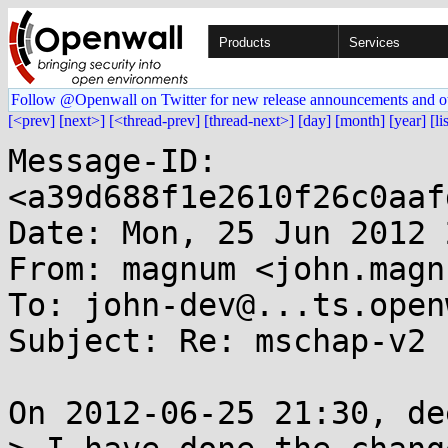
Products
Services
Follow @Openwall on Twitter for new release announcements and o
[<prev]
[next>]
[<thread-prev]
[thread-next>]
[day]
[month]
[year]
[li
Message-ID: 
<a39d688f1e2610f26c0aaf
Date: Mon, 25 Jun 2012 
From: magnum <john.magn
To: john-dev@...ts.open
Subject: Re: mschap-v2 
On 2012-06-25 21:30, de