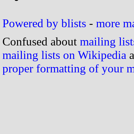
Powered by blists
-
more mai
Confused about
mailing list
mailing lists on Wikipedia
a
proper formatting of your 