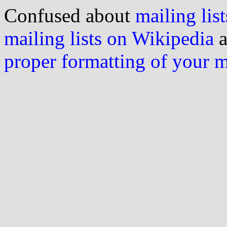
Confused about
mailing list
mailing lists on Wikipedia
a
proper formatting of your 