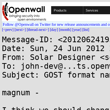
Products
Services
Follow @Openwall on Twitter for new release announcements and o
[<prev]
[next>]
[thread-next>]
[day]
[month]
[year]
[list]
Message-ID: <2012062419
Date: Sun, 24 Jun 2012 
From: Solar Designer <s
To: john-dev@...ts.open
Subject: GOST format nam
magnum -
