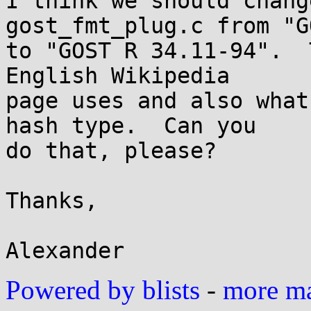
I think we should chang
gost_fmt_plug.c from "G
to "GOST R 34.11-94".  
English Wikipedia

page uses and also what
hash type.  Can you

do that, please?

Thanks,

Powered by blists
-
more mai