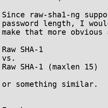
Since raw-sha1-ng suppo
password length, I would
make that more obvious 
Raw SHA-1

vs.

Raw SHA-1 (maxlen 15)

or something similar.
