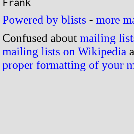
Powered by blists
-
more mai
Confused about
mailing list
mailing lists on Wikipedia
a
proper formatting of your 