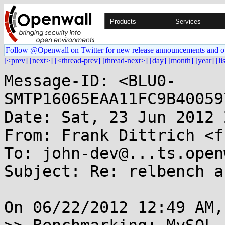
Products
Services
Follow @Openwall on Twitter for new release announcements and o
[<prev]
[next>]
[<thread-prev]
[thread-next>]
[day]
[month]
[year]
[li
Message-ID: <BLU0-
SMTP16065EAA11FC9B40059
Date: Sat, 23 Jun 2012 
From: Frank Dittrich <f
To: john-dev@...ts.open
Subject: Re: relbench a
On 06/22/2012 12:49 AM,