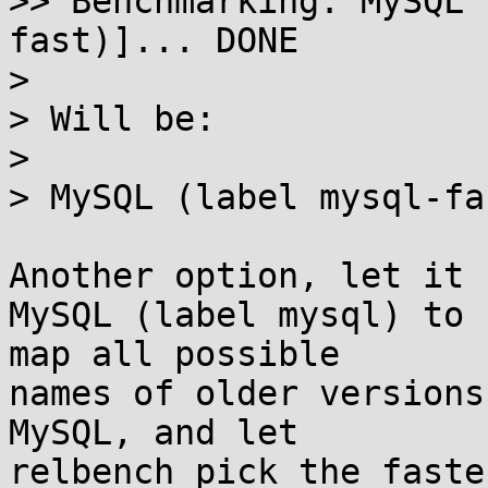
>> Benchmarking: MySQL 
fast)]... DONE

> 

> Will be:

> 

> MySQL (label mysql-fas
Another option, let it 
MySQL (label mysql) to 
map all possible

names of older versions
MySQL, and let

relbench pick the faste