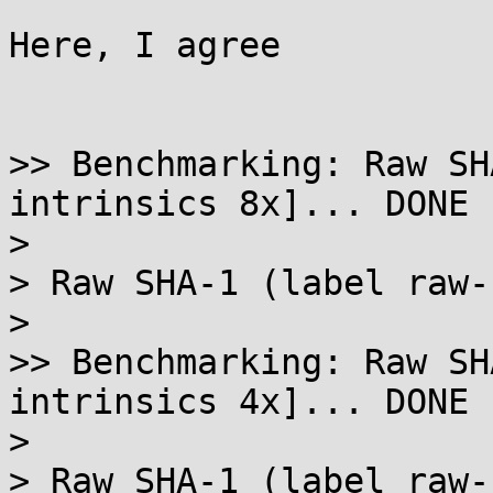
Here, I agree

>> Benchmarking: Raw SH
intrinsics 8x]... DONE

> 

> Raw SHA-1 (label raw-
> 

>> Benchmarking: Raw SH
intrinsics 4x]... DONE

> 

> Raw SHA-1 (label raw-