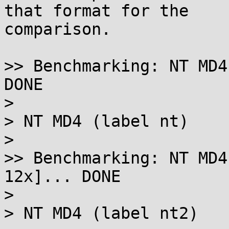
that format for the

comparison.

>> Benchmarking: NT MD4
DONE

> 

> NT MD4 (label nt)

> 

>> Benchmarking: NT MD4
12x]... DONE

> 

> NT MD4 (label nt2)
