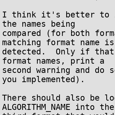
I think it's better to 
the names being

compared (for both form
matching format name is

detected.  Only if that
format names, print a

second warning and do s
you implemented).

There should also be lo
ALGORITHM_NAME into the