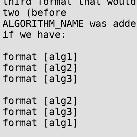
third format that would
two (before

ALGORITHM_NAME was adde
if we have:

format [alg1]

format [alg2]

format [alg3]

format [alg2]

format [alg3]

format [alg1]
