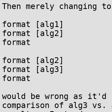
Then merely changing to:
format [alg1]

format [alg2]

format

format [alg2]

format [alg3]

format

would be wrong as it'd 
comparison of alg3 vs. a