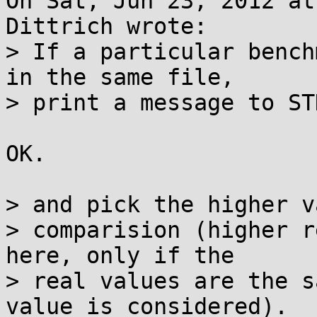
On Sat, Jun 23, 2012 at
Dittrich wrote:

> If a particular bench
in the same file,

> print a message to ST
OK.

> and pick the higher v
> comparision (higher r
here, only if the

> real values are the s
value is considered).
