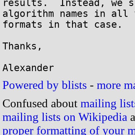
results.  Instead, we s
algorithm names in all 
formats in that case.

Thanks,

Powered by blists
-
more mai
Confused about
mailing list
mailing lists on Wikipedia
a
proper formatting of your 