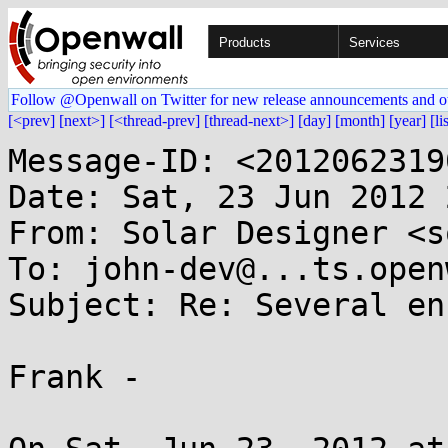
Products
Services
Follow @Openwall on Twitter for new release announcements and o
[<prev]
[next>]
[<thread-prev]
[thread-next>]
[day]
[month]
[year]
[li
Message-ID: <2012062319
Date: Sat, 23 Jun 2012 
From: Solar Designer <s
To: john-dev@...ts.open
Subject: Re: Several en
Frank -
