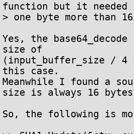
function but it needed

> one byte more than 16
Yes, the base64_decode 
size of

(input_buffer_size / 4 
this case.

Meanwhile I found a sou
size is always 16 bytes

So, the following is mo