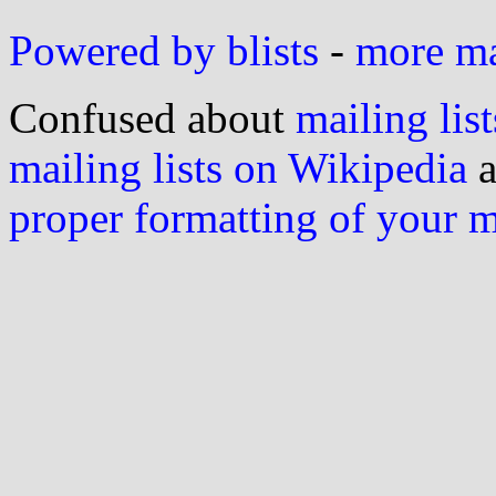
Powered by blists
-
more mai
Confused about
mailing list
mailing lists on Wikipedia
a
proper formatting of your 