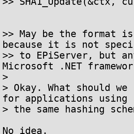
>> SHA1_Update(&ctx, cu
>> May be the format is
because it is not specif
>> to EPiServer, but an
Microsoft .NET framework
> 

> Okay. What should we 
for applications using

> the same hashing sche