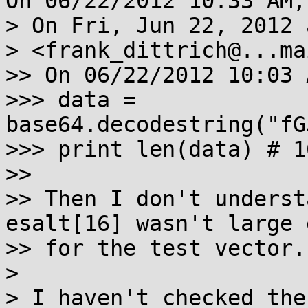
On 06/22/2012 10:33 AM,
> On Fri, Jun 22, 2012 
> <frank_dittrich@...ma
>> On 06/22/2012 10:03 
>>> data = 
base64.decodestring("fG
>>> print len(data) # 16
>>

>> Then I don't underst
esalt[16] wasn't large 
>> for the test vector.

> 

> I haven't checked the