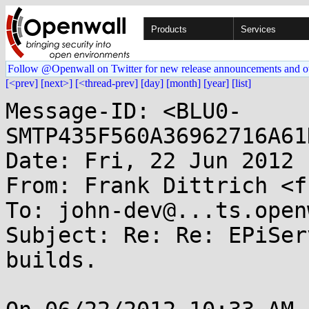
Products
Services
Follow @Openwall on Twitter for new release announcements and o
[<prev]
[next>]
[<thread-prev]
[day]
[month]
[year]
[list]
Message-ID: <BLU0-
SMTP435F560A36962716A61
Date: Fri, 22 Jun 2012 
From: Frank Dittrich <f
To: john-dev@...ts.open
Subject: Re: Re: EPiSer
builds.
