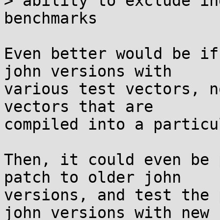
> ability to exclude in
benchmarks

Even better would be if
john versions with

various test vectors, n
vectors that are

compiled into a particu
Then, it could even be 
patch to older john

versions, and test the 
john versions with new
