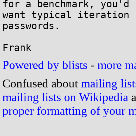
for a benchmark, you'd

want typical iteration 
passwords.

Powered by blists
-
more mai
Confused about
mailing list
mailing lists on Wikipedia
a
proper formatting of your 