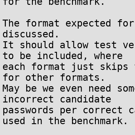
for the benchmark.

The format expected for
discussed.

It should allow test ve
to be included, where

each format just skips 
for other formats.

May be we even need som
incorrect candidate

passwords per correct c
used in the benchmark.
