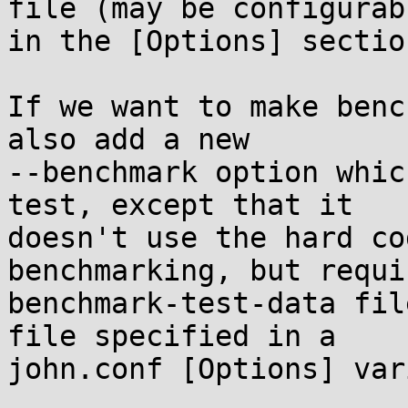
file (may be configurabl
in the [Options] section
If we want to make benc
also add a new

--benchmark option whic
test, except that it

doesn't use the hard co
benchmarking, but requi
benchmark-test-data fil
file specified in a

john.conf [Options] var