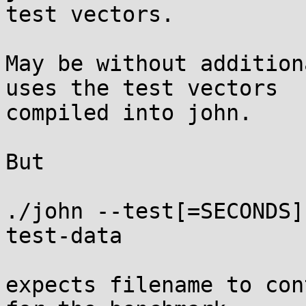
test vectors.

May be without addition
uses the test vectors

compiled into john.

But

./john --test[=SECONDS]
test-data

expects filename to con