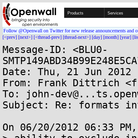
Products
Services
Follow @Openwall on Twitter for new release announcements and o
[<prev]
[next>]
[<thread-prev]
[thread-next>]
[day]
[month]
[year]
[li
Message-ID: <BLU0-
SMTP149ABD34B99E248E5CA
Date: Thu, 21 Jun 2012 
From: Frank Dittrich <f
To: john-dev@...ts.open
Subject: Re: formats in
On 06/20/2012 06:33 PM,