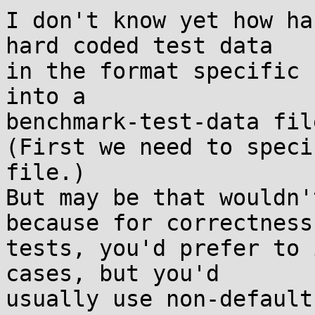
I don't know yet how ha
hard coded test data

in the format specific 
into a

benchmark-test-data file
(First we need to speci
file.)

But may be that wouldn'
because for correctness

tests, you'd prefer to 
cases, but you'd

usually use non-default