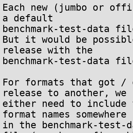
Each new (jumbo or offi
a default

benchmark-test-data file
But it would be possibl
release with the

benchmark-test-data fil
For formats that got / 
release to another, we

either need to include 
format names somewhere

in the benchmark-test-d