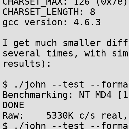
CHARSET_MAX: 126 (0x7e)

CHARSET_LENGTH: 8

gcc version: 4.6.3

I get much smaller diff
several times, with simi
results):

$ ./john --test --format
Benchmarking: NT MD4 [1
DONE

Raw:	5330K c/s real, 5277K c/s virtual

$ ./john --test --forma