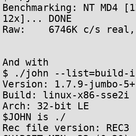
Benchmarking: NT MD4 [1
12x]... DONE

Raw:	6746K c/s real, 6814K c/s virtual

And with

$ ./john --list=build-in
Version: 1.7.9-jumbo-5+
Build: linux-x86-sse2i

Arch: 32-bit LE

$JOHN is ./

Rec file version: REC3
