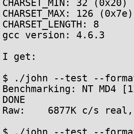
CHARSET_MIN: 32 (0x20)

CHARSET_MAX: 126 (0x7e)

CHARSET_LENGTH: 8

gcc version: 4.6.3

I get:

$ ./john --test --format
Benchmarking: NT MD4 [1
DONE

Raw:	6877K c/s real, 6946K c/s virtual

$ ./john --test --forma