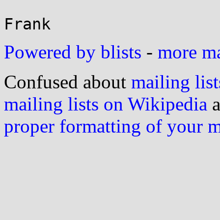
Powered by blists
-
more mai
Confused about
mailing list
mailing lists on Wikipedia
a
proper formatting of your 