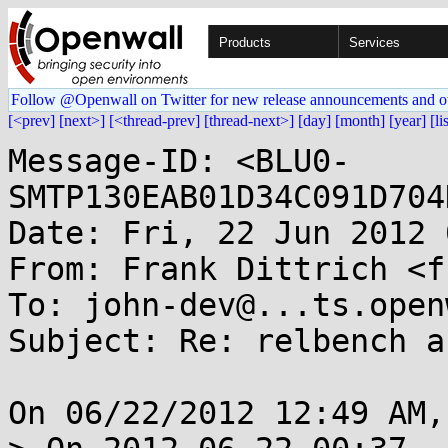
Products
Services
Follow @Openwall on Twitter for new release announcements and o
[<prev]
[next>]
[<thread-prev]
[thread-next>]
[day]
[month]
[year]
[li
Message-ID: <BLU0-
SMTP130EAB01D34C091D704
Date: Fri, 22 Jun 2012 
From: Frank Dittrich <f
To: john-dev@...ts.open
Subject: Re: relbench a
On 06/22/2012 12:49 AM,