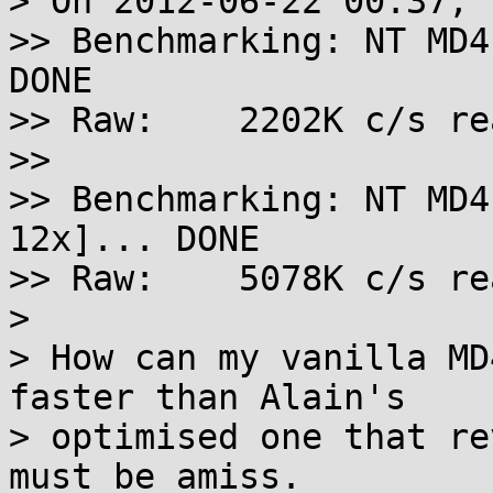
> On 2012-06-22 00:37, 
>> Benchmarking: NT MD4
DONE

>> Raw:    2202K c/s re
>>

>> Benchmarking: NT MD4
12x]... DONE

>> Raw:    5078K c/s re
> 

> How can my vanilla MD
faster than Alain's

> optimised one that re
must be amiss.
