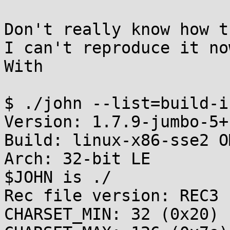
Don't really know how t
I can't reproduce it now
With

$ ./john --list=build-in
Version: 1.7.9-jumbo-5+
Build: linux-x86-sse2 OM
Arch: 32-bit LE

$JOHN is ./

Rec file version: REC3

CHARSET_MIN: 32 (0x20)
