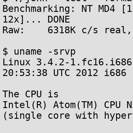
Benchmarking: NT MD4 [1
12x]... DONE

Raw:	6318K c/s real, 6318K c/s virtual

$ uname -srvp

Linux 3.4.2-1.fc16.i686
20:53:38 UTC 2012 i686

The CPU is

Intel(R) Atom(TM) CPU N
(single core with hyper