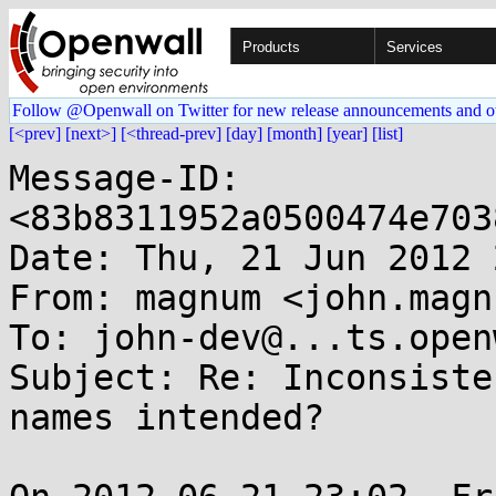
Products
Services
Follow @Openwall on Twitter for new release announcements and o
[<prev]
[next>]
[<thread-prev]
[day]
[month]
[year]
[list]
Message-ID: 
<83b8311952a0500474e703
Date: Thu, 21 Jun 2012 
From: magnum <john.magn
To: john-dev@...ts.open
Subject: Re: Inconsiste
names intended?
