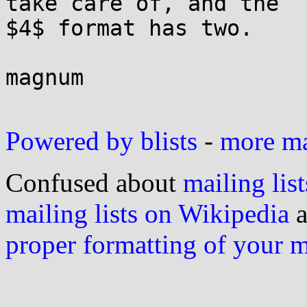
take care of, and the 

$4$ format has two.

magnum

Powered by blists
-
more mai
Confused about
mailing list
mailing lists on Wikipedia
a
proper formatting of your 