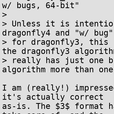
w/ bugs, 64-bit"

>

> Unless it is intentio
dragonfly4 and "w/ bug"

> for dragonfly3, this 
the dragonfly3 algorithm
> really has just one b
algorithm more than one.
I am (really!) impresse
it's actually correct 

as-is. The $3$ format h