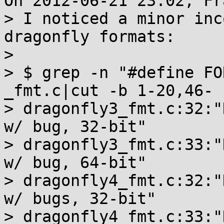
On 2012-06-21 23:02, Fr
> I noticed a minor inc
dragonfly formats:

>

> $ grep -n "#define FO
_fmt.c|cut -b 1-20,46-

> dragonfly3_fmt.c:32:"
w/ bug, 32-bit"

> dragonfly3_fmt.c:33:"
w/ bug, 64-bit"

> dragonfly4_fmt.c:32:"
w/ bugs, 32-bit"

> dragonfly4_fmt.c:33:"