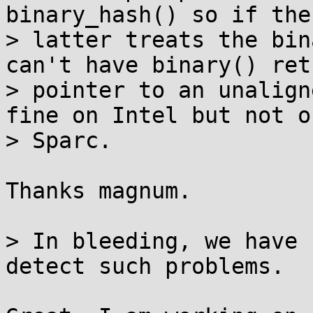
binary_hash() so if the

> latter treats the bin
can't have binary() ret
> pointer to an unalign
fine on Intel but not o
> Sparc.

Thanks magnum.

> In bleeding, we have 
detect such problems.
