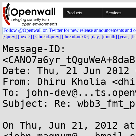
Products
Services
Follow @Openwall on Twitter for new release announcements and o
[<prev]
[next>]
[<thread-prev]
[thread-next>]
[day]
[month]
[year]
[li
Message-ID: 
<CANO7a6yr_tQguWeA+8daB
Date: Thu, 21 Jun 2012 
From: Dhiru Kholia <dhi
To: john-dev@...ts.open
Subject: Re: wbb3_fmt_p
On Thu, Jun 21, 2012 at