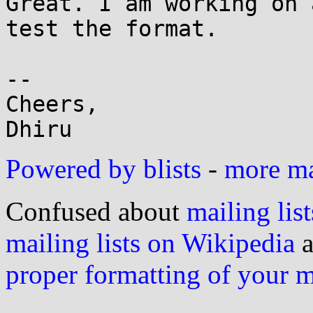
Great. I am working on 
test the format.

-- 

Cheers,

Powered by blists
-
more mai
Confused about
mailing list
mailing lists on Wikipedia
a
proper formatting of your 