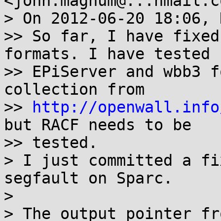
<john.magnum@...hmail.c
> On 2012-06-20 18:06, 
>> So far, I have fixed
formats. I have tested

>> EPiServer and wbb3 f
collection from

>> 
http://openwall.info
but RACF needs to be

>> tested.

> I just committed a fi
segfault on Sparc.

>

> The output pointer fr