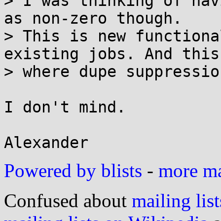
> I was thinking of hav
as non-zero though. 

> This is new functiona
existing jobs. And this 
> where dupe suppressio
I don't mind.

Powered by blists
-
more mai
Confused about
mailing list