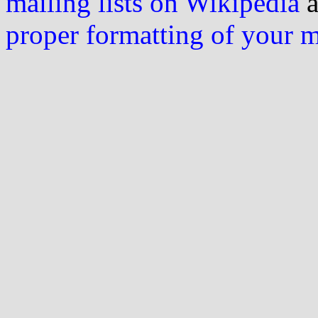
mailing lists on Wikipedia
a
proper formatting of your 