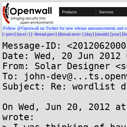
Products
Services
Follow @Openwall on Twitter for new release announcements and o
[<prev]
[next>]
[<thread-prev]
[thread-next>]
[day]
[month]
[year]
[li
Message-ID: <2012062000
Date: Wed, 20 Jun 2012 
From: Solar Designer <s
To: john-dev@...ts.open
Subject: Re: wordlist d
On Wed, Jun 20, 2012 at
wrote:
