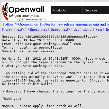
Products
Services
Follow @Openwall on Twitter for new release announcements and o
[<prev]
[next>]
[<thread-prev]
[thread-next>]
[day]
[month]
[year]
[li
Message-ID: <20120619005357.GA15916@openwall.com>

Date: Tue, 19 Jun 2012 04:53:57 +0400

From: Solar Designer <solar@...nwall.com>

To: john-dev@...ts.openwall.com

Subject: Re: format renames

On Mon, Jun 18, 2012 at 07:48:52PM -0500, jfoug wrote:

> I do not get the types appended to the dynamic.  I as
> what you were working on Alex.

I am getting rid of the hardcoded "SSE2i" because it wa
(the code may actually be AVX or XOP).  I tested this o
linux-x86-64* builds, as well as generic (on 64-bit), b
be tested on 32-bit builds.

> However, I have changed the strings for the dynamic t
Thank you!

magnum - please apply Jim's patch as well.
