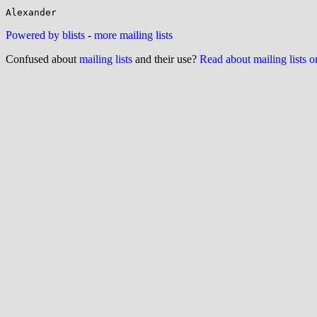
Powered by blists
-
more mailing lists
Confused about
mailing lists
and their use?
Read about mailing lists 