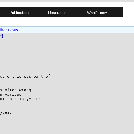
Publications
Resources
What's new
ther news
st]
sume this was part of

s often wrong

n various

ut this is yet to

ypes.
