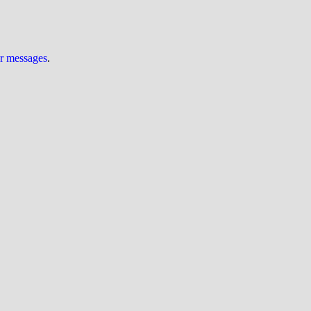
ur messages
.