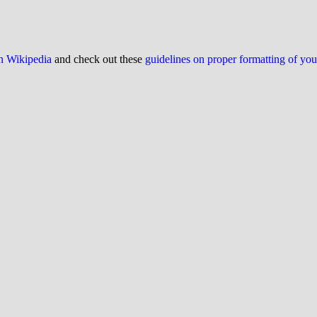
on Wikipedia
and check out these
guidelines on proper formatting of yo