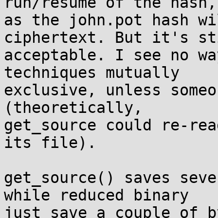
run/resume of the hash, 
as the john.pot hash wi
ciphertext. But it's st
acceptable. I see no wa
techniques mutually 

exclusive, unless someo
(theoretically, 

get_source could re-rea
its file).

get_source() saves seve
while reduced binary 

just save a couple of b