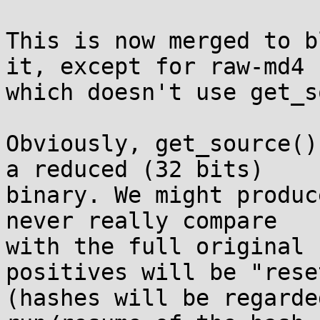
This is now merged to b
it, except for raw-md4 

which doesn't use get_s
Obviously, get_source()
a reduced (32 bits) 

binary. We might produc
never really compare 

with the full original 
positives will be "reset
(hashes will be regarde