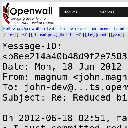
Products
Services
Follow @Openwall on Twitter for new release announcements and o
[<prev]
[next>]
[<thread-prev]
[thread-next>]
[day]
[month]
[year]
[li
Message-ID: 
<b8ee214a40b48d9f2e7503
Date: Mon, 18 Jun 2012 
From: magnum <john.magn
To: john-dev@...ts.open
Subject: Re: Reduced bi
On 2012-06-18 02:51, ma