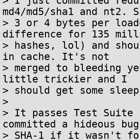
> I just committed redu
md4/md5/sha1 and nt2. Sa
> 3 or 4 bytes per load
difference for 135 milli
> hashes, lol) and shou
in cache. It's not

> merged to bleeding ye
little trickier and I

> should get some sleep.
>

> It passes Test Suite 
committed a hideous bug 
> SHA-1 if it wasn't fo