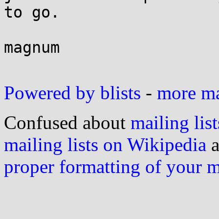
to go.

magnum

Powered by blists
-
more mai
Confused about
mailing list
mailing lists on Wikipedia
a
proper formatting of your 