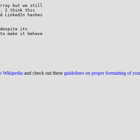
rray but we still 

. I think this 

d LinkedIn hashes 

despite its 

to make it behave 

on Wikipedia
and check out these
guidelines on proper formatting of yo