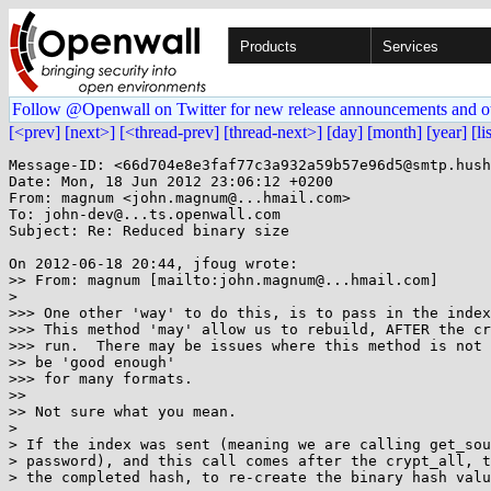
Products
Services
Follow @Openwall on Twitter for new release announcements and o
[<prev]
[next>]
[<thread-prev]
[thread-next>]
[day]
[month]
[year]
[li
Message-ID: <66d704e8e3faf77c3a932a59b57e96d5@smtp.hush
Date: Mon, 18 Jun 2012 23:06:12 +0200

From: magnum <john.magnum@...hmail.com>

To: john-dev@...ts.openwall.com

Subject: Re: Reduced binary size

On 2012-06-18 20:44, jfoug wrote:

>> From: magnum [mailto:john.magnum@...hmail.com]

>

>>> One other 'way' to do this, is to pass in the index
>>> This method 'may' allow us to rebuild, AFTER the cr
>>> run.  There may be issues where this method is not 
>> be 'good enough'

>>> for many formats.

>>

>> Not sure what you mean.

>

> If the index was sent (meaning we are calling get_sou
> password), and this call comes after the crypt_all, t
> the completed hash, to re-create the binary hash valu