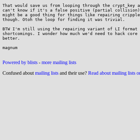
That would save us from looping through the crypt_key a
can't know if it's a false positive (partial collision)
might be a good thing for things like repairing cripple
though. Otoh the loop for finding it was trivial.

BTW I'm still using the repairing variant of LI format 
shortcomings. I wonder how much we'd need to hack core 
better.

magnum

Powered by blists
-
more mailing lists
Confused about
mailing lists
and their use?
Read about mailing lists 