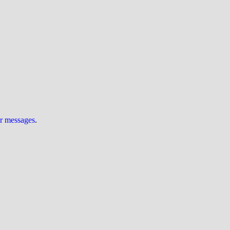
ur messages
.