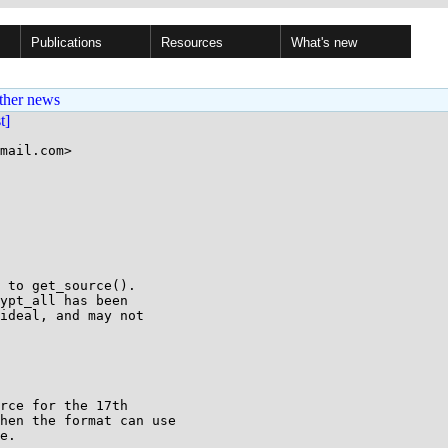
Publications
Resources
What's new
ther news
st]
mail.com>

 to get_source().

ypt_all has been

ideal, and may not

rce for the 17th

hen the format can use

e.
