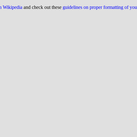
on Wikipedia
and check out these
guidelines on proper formatting of yo