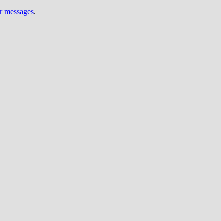
ur messages
.