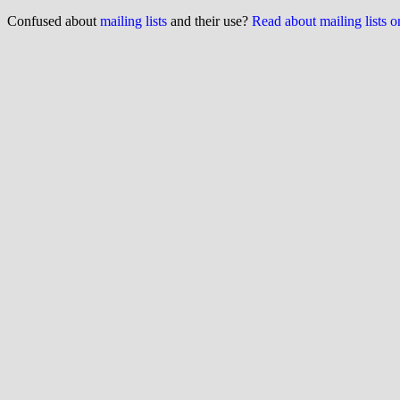
Confused about
mailing lists
and their use?
Read about mailing lists 