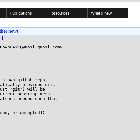
Publications
Resources
What's new
ther news
st]
OowhEAYKQ@mail.gmail.com>

ts own github repo,

atically provided urls

ust 'git') will be

urrent boostrap mess

atches needed upon that

sed, or accepted]?
