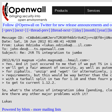
Products
Services
Follow @Openwall on Twitter for new release announcements and o
[<prev]
[next>]
[<thread-prev]
[thread-next>]
[day]
[month]
[year]
[li
Message-ID: <CABob6ioWKJervT2R30Yh6b5rXvKZj=+cQEf0=jUNv
Date: Sat, 16 Jun 2012 01:48:41 +0200

From: Lukas Odzioba <lukas.odzioba@...il.com>

To: john-dev@...ts.openwall.com

Subject: Re: JtR TS integration to jumbo

2012/6/13 magnum <john.magnum@...hmail.com>:

> Yes. And it just occured to me that if we put TS in i
> we'll get a fair amount of security, as well as autom
> for zipballs. 'unzip' and 'wget' (or alternatively, j
> requirements, but this would be way better than the c
> with a tarball split in two for 1.10 and then four+ p
> to get to current 1.12.2.

So, what's the status of integration idea [pending, clo
Are there any other major problems with it?

Powered by blists
-
more mailing lists