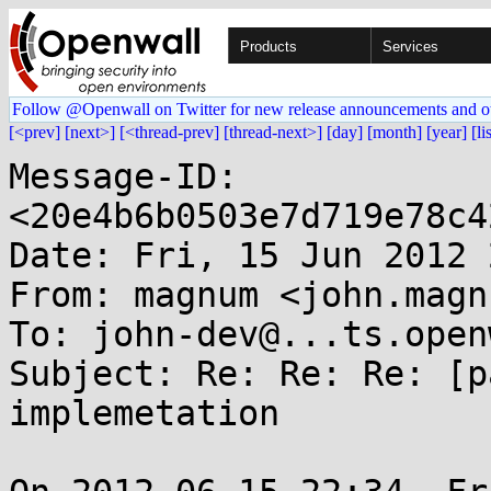
Products
Services
Follow @Openwall on Twitter for new release announcements and o
[<prev]
[next>]
[<thread-prev]
[thread-next>]
[day]
[month]
[year]
[li
Message-ID: 
<20e4b6b0503e7d719e78c4
Date: Fri, 15 Jun 2012 
From: magnum <john.magn
To: john-dev@...ts.open
Subject: Re: Re: Re: [p
implemetation
