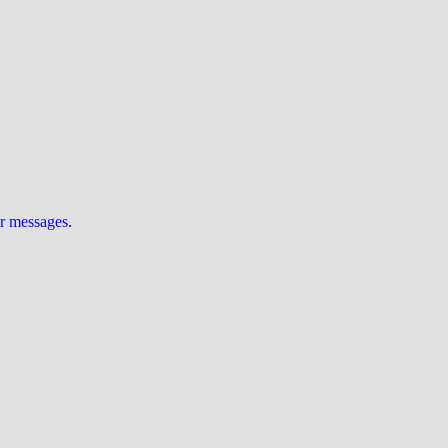
ur messages
.