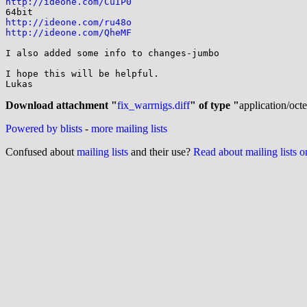
http://ideone.com/CuIP0
http://ideone.com/ru48o
http://ideone.com/QheMF
I also added some info to changes-jumbo

I hope this will be helpful.

Lukas

Download attachment "
fix_warrnigs.diff
" of type "
application/oct
Powered by blists
-
more mailing lists
Confused about
mailing lists
and their use?
Read about mailing lists 