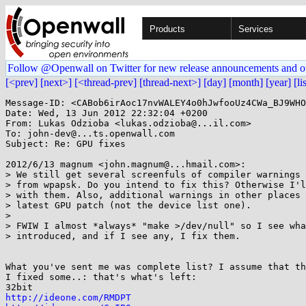
Products
Services
Follow @Openwall on Twitter for new release announcements and o
[<prev]
[next>]
[<thread-prev]
[thread-next>]
[day]
[month]
[year]
[li
Message-ID: <CABob6irAoc17nvWALEY4o0hJwfooUz4CWa_BJ9WHO
Date: Wed, 13 Jun 2012 22:32:04 +0200

From: Lukas Odzioba <lukas.odzioba@...il.com>

To: john-dev@...ts.openwall.com

Subject: Re: GPU fixes

2012/6/13 magnum <john.magnum@...hmail.com>:

> We still get several screenfuls of compiler warnings 
> from wpapsk. Do you intend to fix this? Otherwise I'l
> with them. Also, additional warnings in other places 
> latest GPU patch (not the device list one).

>

> FWIW I almost *always* "make >/dev/null" so I see wha
> introduced, and if I see any, I fix them.

What you've sent me was complete list? I assume that th
I fixed some..: that's what's left:

http://ideone.com/RMDPT