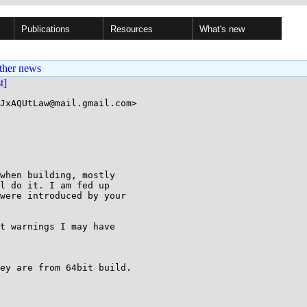
Publications
Resources
What's new
ther news
st]
JxAQUtLaw@mail.gmail.com>

when building, mostly

l do it. I am fed up

were introduced by your

t warnings I may have

ey are from 64bit build.
