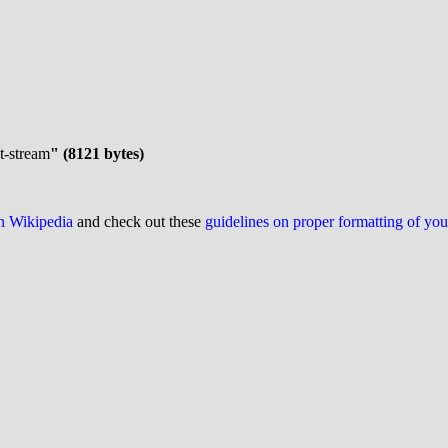
et-stream
" (8121 bytes)
on Wikipedia
and check out these
guidelines on proper formatting of yo