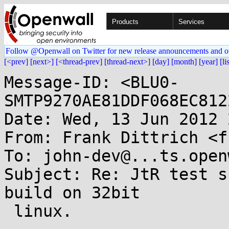
Products
Services
Follow @Openwall on Twitter for new release announcements and o
[<prev]
[next>]
[<thread-prev]
[thread-next>]
[day]
[month]
[year]
[li
Message-ID: <BLU0-
SMTP9270AE81DDF068EC812
Date: Wed, 13 Jun 2012 
From: Frank Dittrich <f
To: john-dev@...ts.open
Subject: Re: JtR test s
build on 32bit

 linux.
