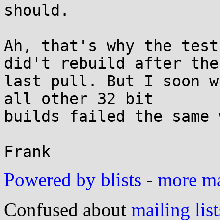
should.

Ah, that's why the test
did't rebuild after the

last pull. But I soon w
all other 32 bit

builds failed the same 
Powered by blists
-
more mai
Confused about
mailing list