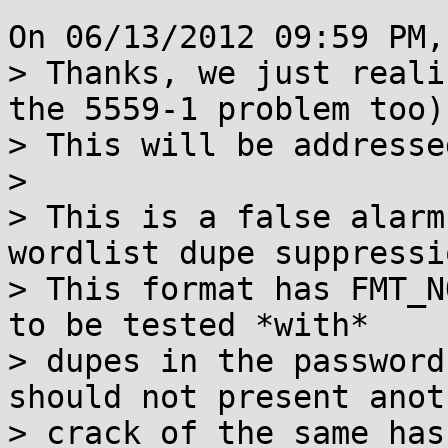
On 06/13/2012 09:59 PM,
> Thanks, we just reali
the 5559-1 problem too).
> This will be addressed
> 

> This is a false alarm
wordlist dupe suppressio
> This format has FMT_N
to be tested *with*

> dupes in the password
should not present anoth
> crack of the same has