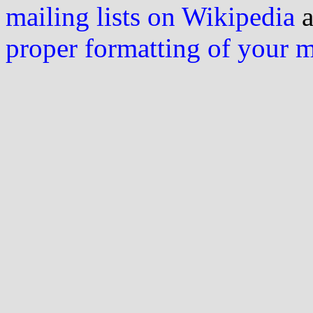
mailing lists on Wikipedia
a
proper formatting of your 