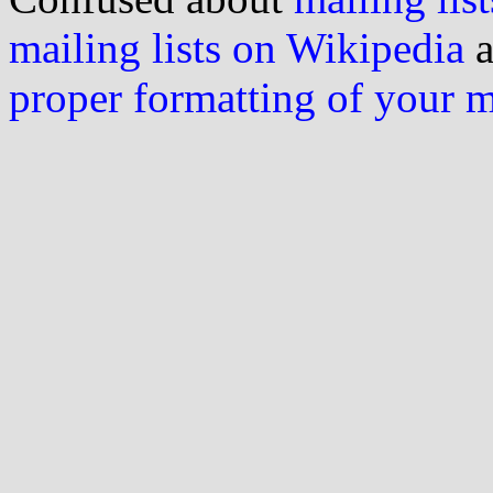
mailing lists on Wikipedia
a
proper formatting of your 