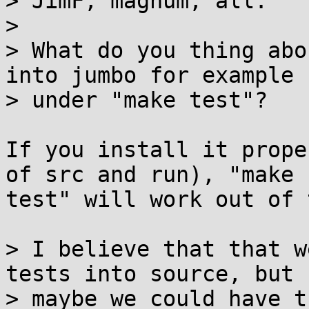
> JimF, magnum, all:

>

> What do you thing abo
into jumbo for example

> under "make test"?

If you install it prope
of src and run), "make 

test" will work out of 
> I believe that that w
tests into source, but

> maybe we could have t