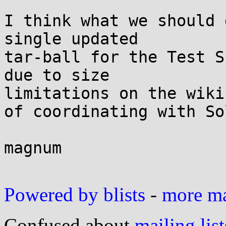
I think what we should 
single updated 

tar-ball for the Test S
due to size 

limitations on the wiki
of coordinating with Sol
magnum

Powered by blists
-
more mai
Confused about
mailing list