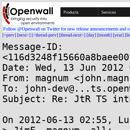
Products
Services
Follow @Openwall on Twitter for new release announcements and o
[<prev]
[next>]
[<thread-prev]
[thread-next>]
[day]
[month]
[year]
[li
Message-ID: 
<116d3248f15660a8baee00
Date: Wed, 13 Jun 2012 
From: magnum <john.magn
To: john-dev@...ts.open
Subject: Re: JtR TS int
On 2012-06-13 02:55, Lu