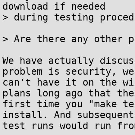
download if needed

> during testing procedu
> Are there any other p
We have actually discus
problem is security, we 
can't have it on the wi
plans long ago that the 
first time you "make te
install. And subsequent 
test runs would run fro