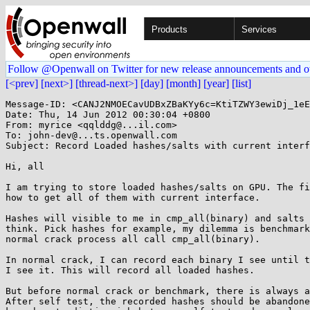
Products
Services
Follow @Openwall on Twitter for new release announcements and o
[<prev]
[next>]
[thread-next>]
[day]
[month]
[year]
[list]
Message-ID: <CANJ2NMOECavUDBxZBaKYy6c=KtiTZWY3ewiDj_1eE
Date: Thu, 14 Jun 2012 00:30:04 +0800

From: myrice <qqlddg@...il.com>

To: john-dev@...ts.openwall.com

Subject: Record Loaded hashes/salts with current interf
Hi, all

I am trying to store loaded hashes/salts on GPU. The fi
how to get all of them with current interface.

Hashes will visible to me in cmp_all(binary) and salts 
think. Pick hashes for example, my dilemma is benchmark
normal crack process all call cmp_all(binary).

In normal crack, I can record each binary I see until t
I see it. This will record all loaded hashes.

But before normal crack or benchmark, there is always a
After self test, the recorded hashes should be abandone