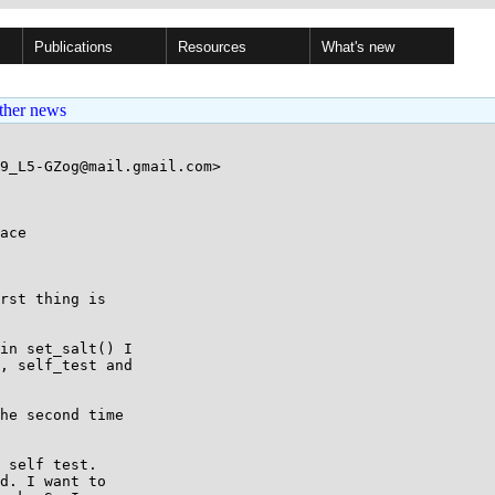
Publications
Resources
What's new
ther news
9_L5-GZog@mail.gmail.com>

ace

rst thing is

in set_salt() I

, self_test and

he second time

 self test.

d. I want to
