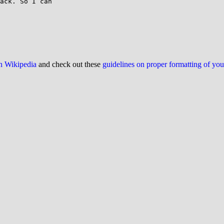
ack. So I can

on Wikipedia
and check out these
guidelines on proper formatting of yo