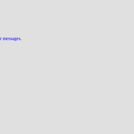
ur messages
.