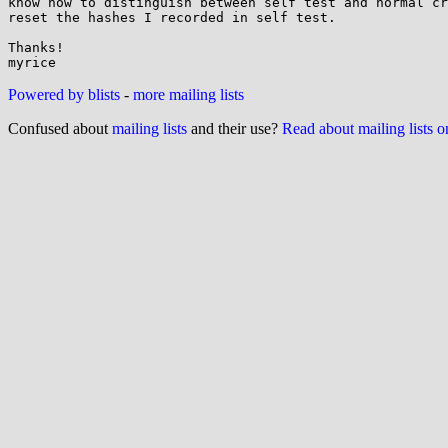
know how to distinguish between self test and normal cr
reset the hashes I recorded in self test.

Thanks!

Powered by blists
-
more mailing lists
Confused about
mailing lists
and their use?
Read about mailing lists 