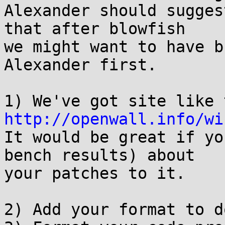
Alexander should sugges
that after blowfish

we might want to have b
Alexander first.

http://openwall.info/wi

It would be great if yo
bench results) about

your patches to it.

2) Add your format to d