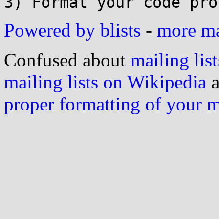
Powered by blists
-
more mai
Confused about
mailing list
mailing lists on Wikipedia
a
proper formatting of your 