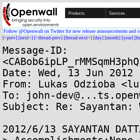
Products
Services
Follow @Openwall on Twitter for new release announcements and o
[<prev]
[next>]
[<thread-prev]
[thread-next>]
[day]
[month]
[year]
[li
Message-ID: 
<CABob6ipLP_rMMSqmH3phQ
Date: Wed, 13 Jun 2012 
From: Lukas Odzioba <lu
To: john-dev@...ts.open
Subject: Re: Sayantan: 
2012/6/13 SAYANTAN DATT