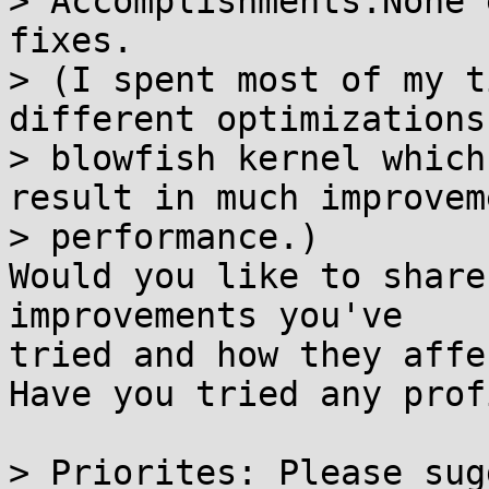
> Accomplishments:None 
fixes.

> (I spent most of my t
different optimizations 
> blowfish kernel which
result in much improvem
> performance.)

Would you like to share
improvements you've

tried and how they affe
Have you tried any prof
> Priorites: Please sug