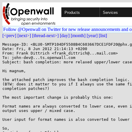
Products
Services
Follow @Openwall on Twitter for new release announcements and o
[<prev]
[next>]
[thread-next>]
[day]
[month]
[year]
[list]
Message-ID: <BLU0-SMTP104DF5508B4C603667DCE1FDF20@phx.g
Date: Fri, 8 Jun 2012 21:14:13 +0200

From: Frank Dittrich <frank_dittrich@...mail.com>

To: john-dev@...ts.openwall.com

Subject: bash completion: more relaxed upper/lower case
Hi magnum,

the attached patch improves the bash completion logic.

(BTW: does it matter to you if I always use the same fi
completion patches?)

The most important change is probably this one:

Format names are always converted to lower case, even i
output uses upper / mixed case.

User input for format names is also converted to lower 
So,
