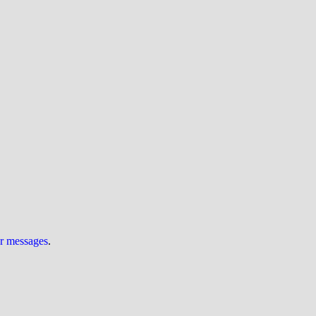
ur messages
.