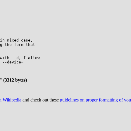
in mixed case,

g the form that

with --d, I allow

 --device=

" (3312 bytes)
on Wikipedia
and check out these
guidelines on proper formatting of yo