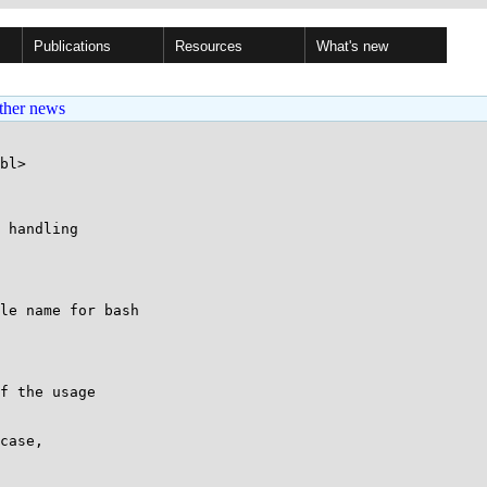
Publications
Resources
What's new
ther news
bl>

 handling

le name for bash

f the usage

case,
