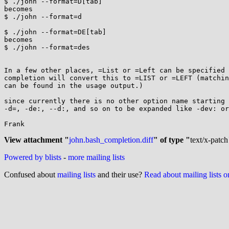
$ ./john --format=D[tab]

becomes

$ ./john --format=d

$ ./john --format=DE[tab]

becomes

$ ./john --format=des

In a few other places, =List or =Left can be specified 
completion will convert this to =LIST or =LEFT (matchin
can be found in the usage output.)

since currently there is no other option name starting 
-d=, -de:, --d:, and so on to be expanded like -dev: or
Frank

View attachment "
john.bash_completion.diff
" of type "
text/x-patch
Powered by blists
-
more mailing lists
Confused about
mailing lists
and their use?
Read about mailing lists 