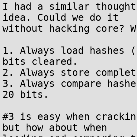
I had a similar thought
idea. Could we do it 

without hacking core? W
1. Always load hashes (
bits cleared.

2. Always store complet
3. Always compare hashe
20 bits.

#3 is easy when crackin
but how about when 
