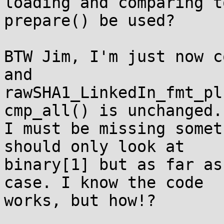
loading and comparing t
prepare() be used?

BTW Jim, I'm just now c
and 

rawSHA1_LinkedIn_fmt_pl
cmp_all() is unchanged. 
I must be missing somet
should only look at 

binary[1] but as far as
case. I know the code 

works, but how!?
