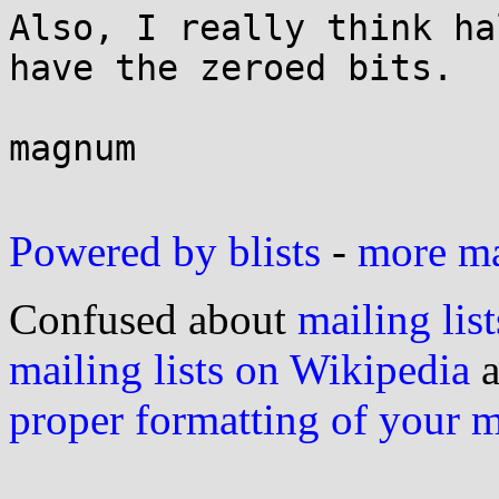
Also, I really think ha
have the zeroed bits.

magnum

Powered by blists
-
more mai
Confused about
mailing list
mailing lists on Wikipedia
a
proper formatting of your 