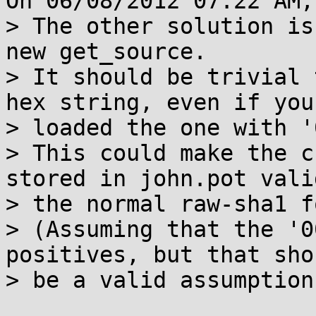
On 06/08/2012 07:22 AM,
> The other solution is
new get_source.

> It should be trivial 
hex string, even if you

> loaded the one with '
> This could make the c
stored in john.pot vali
> the normal raw-sha1 f
> (Assuming that the '0
positives, but that shou
> be a valid assumption.