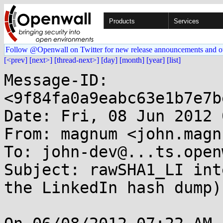
Products
Services
Follow @Openwall on Twitter for new release announcements and o
[<prev]
[next>]
[thread-next>]
[day]
[month]
[year]
[list]
Message-ID: 
<9f84fa0a9eabc63e1b7e7b
Date: Fri, 08 Jun 2012 
From: magnum <john.magn
To: john-dev@...ts.open
Subject: rawSHA1_LI int
the LinkedIn hash dump)
