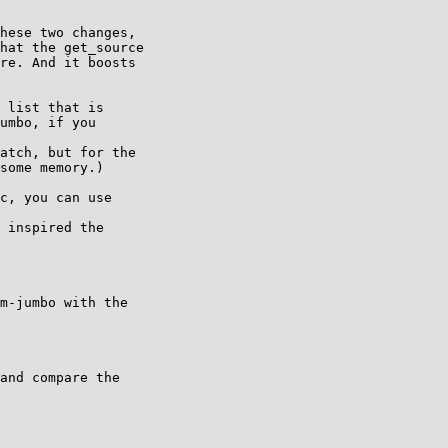
hese two changes,

hat the get_source

re. And it boosts

 list that is

umbo, if you

atch, but for the

some memory.)

c, you can use

 inspired the

m-jumbo with the

and compare the
