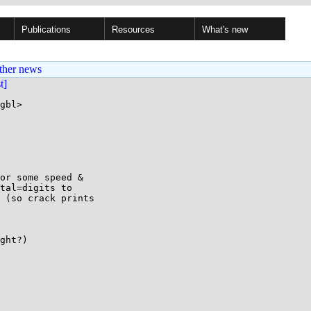
Publications
Resources
What's new
ther news
st]
gbl>

or some speed &

tal=digits to

 (so crack prints

ght?)
