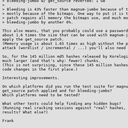
> bleeding-jumbo w/ get_source reverted: 1 GB

> 

> Bleeding is 43% faster than magnum-jumbo because of t
> mostly because of the bitmaps. One way to put it is t
> patch regains all memory the bitmaps use, and much mo
> bleeding-jumbo by another 6%.

This also means, that you probably could use a password
about 1.6 times the size that can be used with magnum-j
apply the get_source patch.

(Memory usage is about 1.65 times as high without the p
attack (wordlist / incremental / ...) you'll also need 
So, for the 145 million md5 hashes released by Korelogi
much larger (and that's why: fewer) chunks.

(This is not surprising, since these 145 million hashes
code changes in the first place.)

Interesting improvements.

On which platforms did you run the test suite for magnu
get_source patch applied and for bleeding-jumbo?

Which platforms need to be tested?

What other tests could help finding any hidden bugs?

(Running real cracking sessions against "real" hashes, 
results? What else?)
