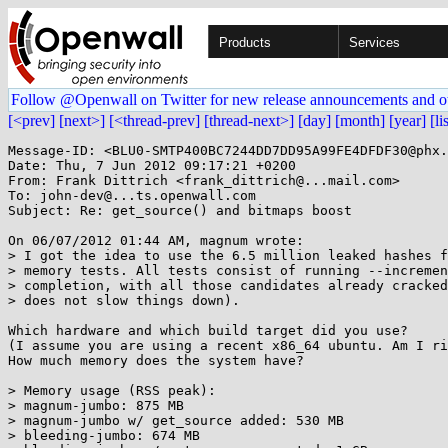
Products
Services
Follow @Openwall on Twitter for new release announcements and o
[<prev]
[next>]
[<thread-prev]
[thread-next>]
[day]
[month]
[year]
[li
Message-ID: <BLU0-SMTP400BC7244DD7DD95A99FE4DFDF30@phx.
Date: Thu, 7 Jun 2012 09:17:21 +0200

From: Frank Dittrich <frank_dittrich@...mail.com>

To: john-dev@...ts.openwall.com

Subject: Re: get_source() and bitmaps boost

On 06/07/2012 01:44 AM, magnum wrote:

> I got the idea to use the 6.5 million leaked hashes f
> memory tests. All tests consist of running --incremen
> completion, with all those candidates already cracked
> does not slow things down).

Which hardware and which build target did you use?

(I assume you are using a recent x86_64 ubuntu. Am I ri
How much memory does the system have?

> Memory usage (RSS peak):

> magnum-jumbo: 875 MB

> magnum-jumbo w/ get_source added: 530 MB

> bleeding-jumbo: 674 MB
