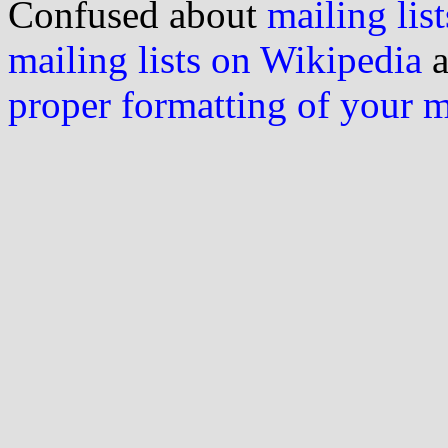
Confused about
mailing list
mailing lists on Wikipedia
a
proper formatting of your 