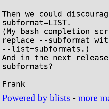
Then we could discourag
subformat=LIST.

(My bash completion scr
replace --subformat with
--list=subformats.)

And in the next release
subformats?

Powered by blists
-
more mai