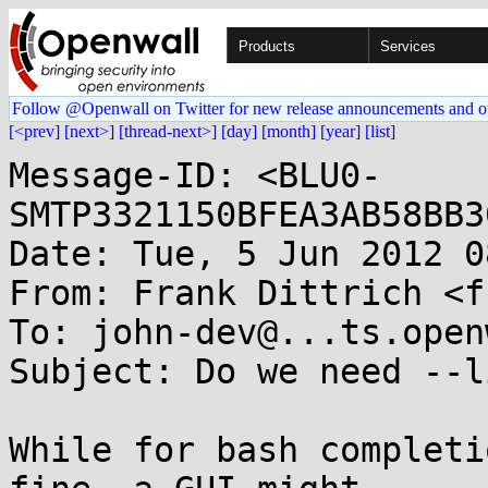
Products
Services
Follow @Openwall on Twitter for new release announcements and o
[<prev]
[next>]
[thread-next>]
[day]
[month]
[year]
[list]
Message-ID: <BLU0-
SMTP3321150BFEA3AB58BB3
Date: Tue, 5 Jun 2012 0
From: Frank Dittrich <f
To: john-dev@...ts.open
Subject: Do we need --l
While for bash completi