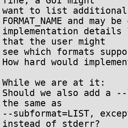
fine, a GUI might

want to list additional
FORMAT_NAME and may be e
implementation details 
that the user might

see which formats suppo
How hard would implemen
While we are at it:

Should we also add a --
the same as

--subformat=LIST, excep
instead of stderr?
