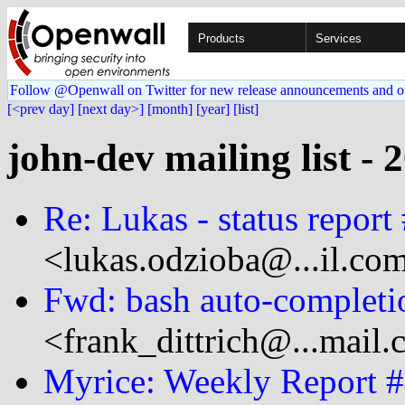
Products
Services
Follow @Openwall on Twitter for new release announcements and o
[<prev day]
[next day>]
[month]
[year]
[list]
john-dev mailing list - 
Re: Lukas - status report
<lukas.odzioba@...il.co
Fwd: bash auto-completi
<frank_dittrich@...mail
Myrice: Weekly Report 