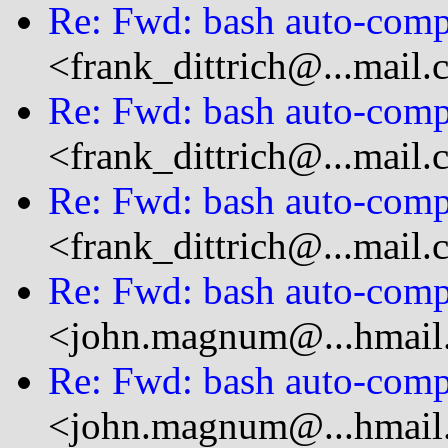
Re: Fwd: bash auto-compl
<frank_dittrich@...mail
Re: Fwd: bash auto-compl
<frank_dittrich@...mail
Re: Fwd: bash auto-compl
<frank_dittrich@...mail
Re: Fwd: bash auto-compl
<john.magnum@...hmail
Re: Fwd: bash auto-compl
<john.magnum@...hmail