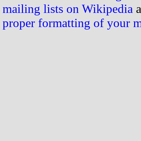
mailing lists on Wikipedia
a
proper formatting of your 