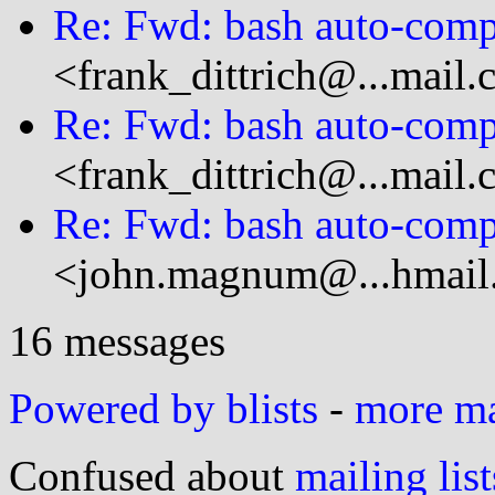
Re: Fwd: bash auto-compl
<frank_dittrich@...mail
Re: Fwd: bash auto-compl
<frank_dittrich@...mail
Re: Fwd: bash auto-compl
<john.magnum@...hmail
16 messages
Powered by blists
-
more mai
Confused about
mailing list