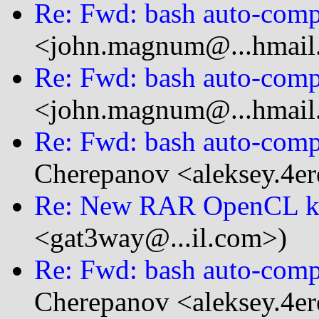
Re: Fwd: bash auto-compl
<john.magnum@...hmail
Re: Fwd: bash auto-compl
<john.magnum@...hmail
Re: Fwd: bash auto-compl
Cherepanov <aleksey.4er
Re: New RAR OpenCL k
<gat3way@...il.com>)
Re: Fwd: bash auto-compl
Cherepanov <aleksey.4er