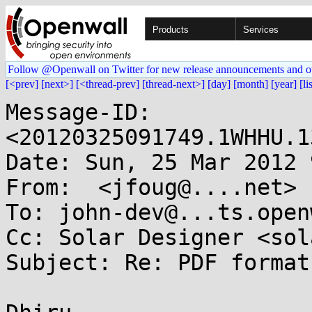
Products
Services
Follow @Openwall on Twitter for new release announcements and o
[<prev]
[next>]
[<thread-prev]
[thread-next>]
[day]
[month]
[year]
[li
Message-ID: 
<20120325091749.1WHHU.1
Date: Sun, 25 Mar 2012 
From:  <jfoug@....net>

To: john-dev@...ts.open
Cc: Solar Designer <sol
Subject: Re: PDF format
