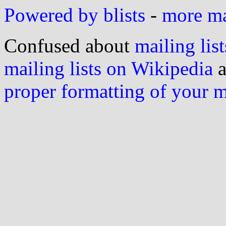
Powered by blists
-
more mai
Confused about
mailing list
mailing lists on Wikipedia
a
proper formatting of your 