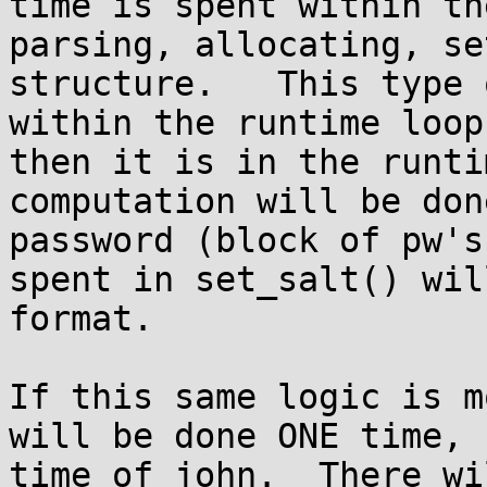
time is spent within th
parsing, allocating, se
structure.   This type 
within the runtime loop
then it is in the runti
computation will be don
password (block of pw's
spent in set_salt() wil
format.

If this same logic is m
will be done ONE time, 
time of john.  There wi