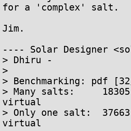
for a 'complex' salt.

Jim.

---- Solar Designer <so
> Dhiru -

> 

> Benchmarking: pdf [32
> Many salts:     18305
virtual

> Only one salt:  37663