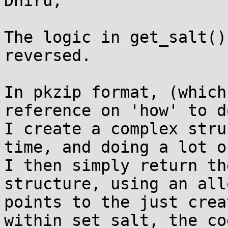
Dhiru,

The logic in get_salt()
reversed.  

In pkzip format, (which
reference on 'how' to d
I create a complex stru
time, and doing a lot of
I then simply return th
structure, using an all
points to the just crea
within set_salt, the co