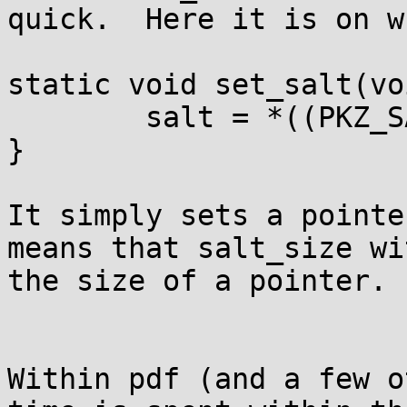
quick.  Here it is on w
static void set_salt(vo
	salt = *((PKZ_SALT**)_salt);

}

It simply sets a pointe
means that salt_size wi
the size of a pointer. 

Within pdf (and a few o