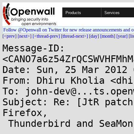
Products
Services
Follow @Openwall on Twitter for new release announcements and o
[<prev]
[next>]
[<thread-prev]
[thread-next>]
[day]
[month]
[year]
[li
Message-ID: 
<CANO7a6z54ZrQCSWVHFMhM
Date: Sun, 25 Mar 2012 
From: Dhiru Kholia <dhi
To: john-dev@...ts.open
Subject: Re: [JtR patch
Firefox,

 Thunderbird and SeaMonkey master passwords.
