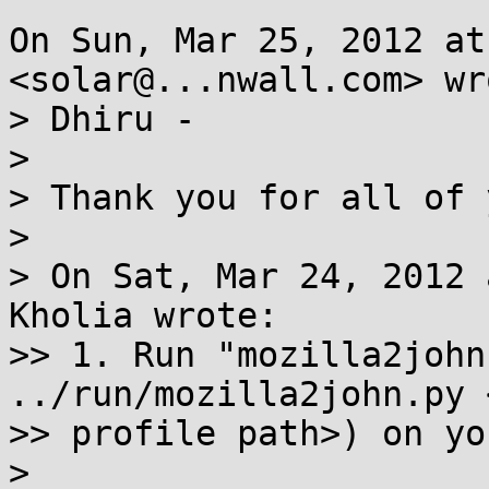
On Sun, Mar 25, 2012 at
<solar@...nwall.com> wro
> Dhiru -

>

> Thank you for all of 
>

> On Sat, Mar 24, 2012 
Kholia wrote:

>> 1. Run "mozilla2john
../run/mozilla2john.py 
>> profile path>) on yo
>
