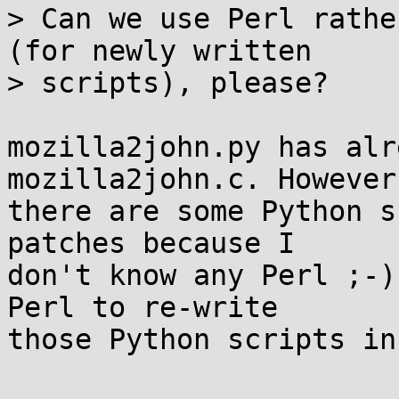
> Can we use Perl rathe
(for newly written

> scripts), please?

mozilla2john.py has alr
mozilla2john.c. However,
there are some Python s
patches because I

don't know any Perl ;-)
Perl to re-write

those Python scripts in