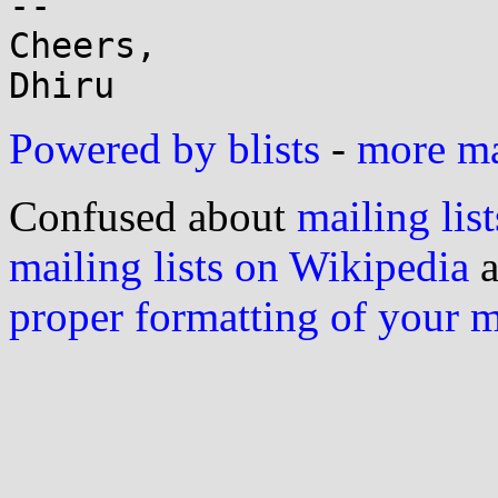
-- 

Cheers,

Powered by blists
-
more mai
Confused about
mailing list
mailing lists on Wikipedia
a
proper formatting of your 