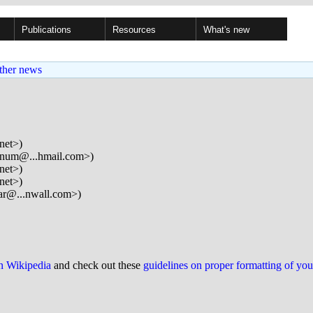
Publications
Resources
What's new
ther news
net>)
num@...hmail.com>)
net>)
net>)
ar@...nwall.com>)
on Wikipedia
and check out these
guidelines on proper formatting of yo