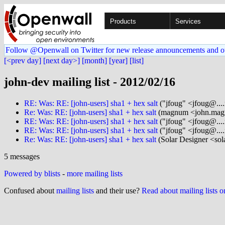
Products
Services
Follow @Openwall on Twitter for new release announcements and o
[<prev day]
[next day>]
[month]
[year]
[list]
john-dev mailing list - 2012/02/16
RE: Was: RE: [john-users] sha1 + hex salt
("jfoug" <jfoug@....
Re: Was: RE: [john-users] sha1 + hex salt
(magnum <john.mag
RE: Was: RE: [john-users] sha1 + hex salt
("jfoug" <jfoug@....
RE: Was: RE: [john-users] sha1 + hex salt
("jfoug" <jfoug@....
Re: Was: RE: [john-users] sha1 + hex salt
(Solar Designer <sol
5 messages
Powered by blists
-
more mailing lists
Confused about
mailing lists
and their use?
Read about mailing lists 