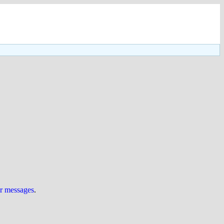
ur messages
.