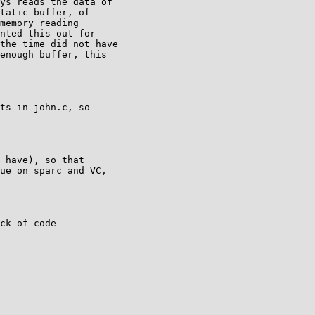
ys reads the data of

tatic buffer, of

memory reading

nted this out for

the time did not have

enough buffer, this

ts in john.c, so

 have), so that

ue on sparc and VC,

ck of code
