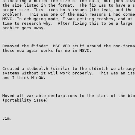
allocating a buffer the size of the data, but john alwa
the size listed in the format.  The fix was to have a s
proper size. This fixes both issues (the leak, and the 
problem).  This was one of the main reasons I had comme
MSVC. In debugging mode, I was getting crashes, and at 
time to research why.  After fixing this to be a large 
problem goes away.

Removed the #ifndef _MSC_VER stuff around the non-forma
these now again works for me in MSVC.

Created a stdbool.h (similar to the stdint.h we already
systems without it will work properly.  This was an iss
and I think MinGW.

Moved all variable declarations to the start of the blo
(portability issue)

Jim.
