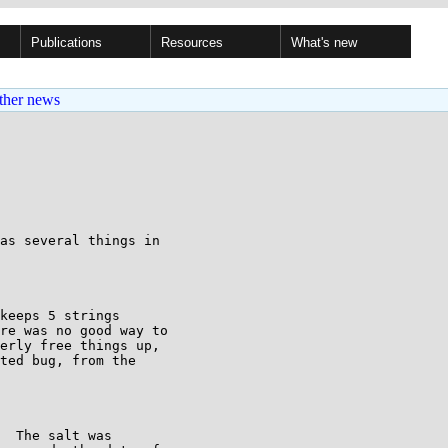
Publications
Resources
What's new
ther news
as several things in

keeps 5 strings

re was no good way to

erly free things up,

ted bug, from the

  The salt was
