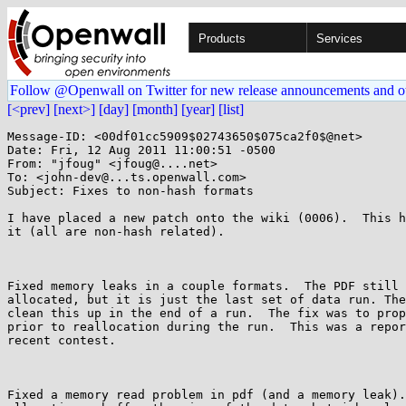
Products
Services
Follow @Openwall on Twitter for new release announcements and o
[<prev]
[next>]
[day]
[month]
[year]
[list]
Message-ID: <00df01cc5909$02743650$075ca2f0$@net>

Date: Fri, 12 Aug 2011 11:00:51 -0500

From: "jfoug" <jfoug@....net>

To: <john-dev@...ts.openwall.com>

Subject: Fixes to non-hash formats

I have placed a new patch onto the wiki (0006).  This h
it (all are non-hash related).

Fixed memory leaks in a couple formats.  The PDF still 
allocated, but it is just the last set of data run. The
clean this up in the end of a run.  The fix was to prop
prior to reallocation during the run.  This was a repor
recent contest.

Fixed a memory read problem in pdf (and a memory leak).