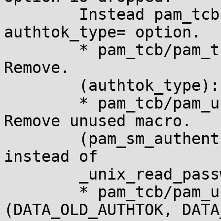
	Instead pam_tcb gets a proper support for 
authtok_type= option.

	* pam_tcb/pam_tcb.8 (not_set_pass): 
Remove.

	(authtok_type): New option.

	* pam_tcb/pam_unix_auth.c (DATA_AUTHTOK): 
Remove unused macro.

	(pam_sm_authenticate): Use pam_get_authtok 
instead of

	_unix_read_password.

	* pam_tcb/pam_unix_passwd.c 
(DATA_OLD_AUTHTOK, DATA