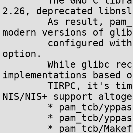
	The GNU C library, starting with version 
2.26, deprecated libnsl.
	As result, pam_tcb no longer builds with 
modern versions of glibc
	configured without --enable-obsolete-nsl 
option.

	While glibc recommends to use replacement 
implementations based on
	TIRPC, it's time to get rid of obsolete 
NIS/NIS+ support altoge
	* pam_tcb/yppasswd.h: Remove.

	* pam_tcb/yppasswd_xdr.c: Likewise.

	* pam_tcb/Makefile: Do not link with -