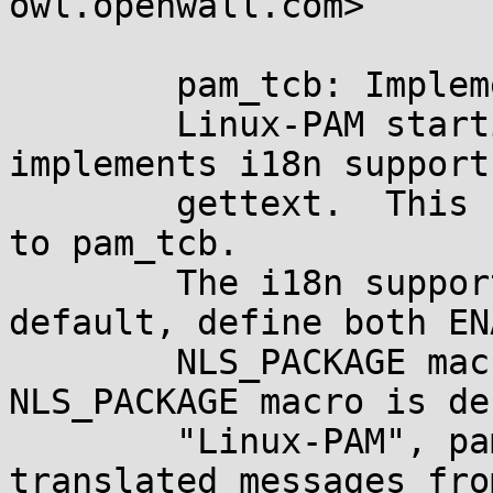
owl.openwall.com>

	pam_tcb: Implement i18n support.

	Linux-PAM starting with release 0.81 
implements i18n support
	gettext.  This change extends i18n support 
to pam_tcb.

	The i18n support is not enabled by 
default, define both EN
	NLS_PACKAGE macros to enable it.  When 
NLS_PACKAGE macro is de
	"Linux-PAM", pam_tcb will re-use 
translated messages fro