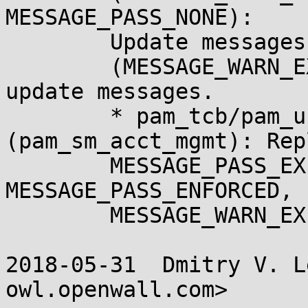
MESSAGE_PASS_NONE):

	Update messages.

	(MESSAGE_WARN_EXPIRE): Add count argument, 
update messages.

	* pam_tcb/pam_unix_acct.c 
(pam_sm_acct_mgmt): Repl
	MESSAGE_PASS_EXPIRED with 
MESSAGE_PASS_ENFORCED, 
	MESSAGE_WARN_EXPIRE.

2018-05-31  Dmitry V. L
owl.openwall.com>
