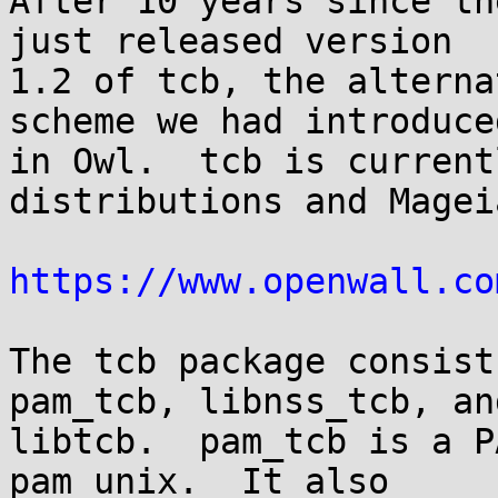
After 10 years since th
just released version

1.2 of tcb, the alterna
scheme we had introduced
in Owl.  tcb is current
distributions and Mageia
https://www.openwall.co
The tcb package consist
pam_tcb, libnss_tcb, and
libtcb.  pam_tcb is a P
pam_unix.  It also
