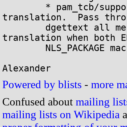
	* pam_tcb/support.h: Mark all messages for 
translation.  Pass throu
	dgettext all messages marked for 
translation when both E
	NLS_PACKAGE macros are defined.

Powered by blists
-
more mai
Confused about
mailing list
mailing lists on Wikipedia
a