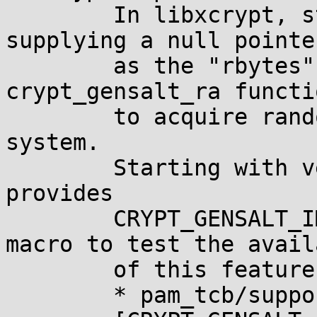
	In libxcrypt, starting with version 4.0.0, 
supplying a null pointer
	as the "rbytes" argument to 
crypt_gensalt_ra functi
	to acquire random bytes from the operating 
system.

	Starting with version 4.1.0, libxcrypt 
provides

	CRYPT_GENSALT_IMPLEMENTS_AUTO_ENTROPY 
macro to test the avail
	of this feature at build time.

	* pam_tcb/support.c (do_crypt)
