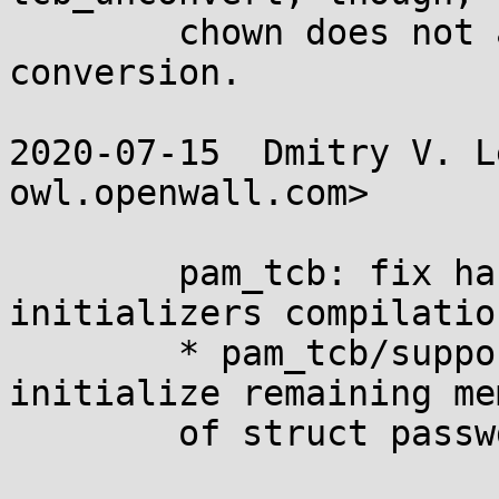
	chown does not affect the result of 
conversion.

2020-07-15  Dmitry V. L
owl.openwall.com>

	pam_tcb: fix harmless -Wmissing-field-
initializers compilatio
	* pam_tcb/support.c (fake_pw): Explicitly 
initialize remaining me
	of struct passwd with zero.
