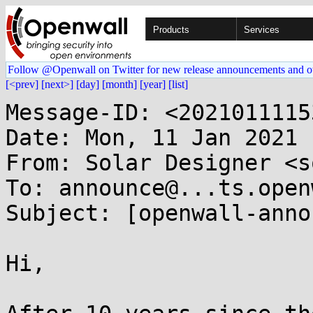
Products
Services
Follow @Openwall on Twitter for new release announcements and o
[<prev]
[next>]
[day]
[month]
[year]
[list]
Message-ID: <2021011115
Date: Mon, 11 Jan 2021 
From: Solar Designer <s
To: announce@...ts.open
Subject: [openwall-anno
Hi,
