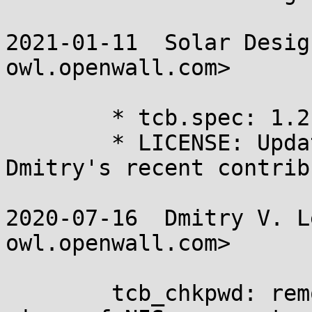
2021-01-11  Solar Desig
owl.openwall.com>

	* tcb.spec: 1.2.

	* LICENSE: Update copyright years for 
Dmitry's recent contrib
2020-07-16  Dmitry V. L
owl.openwall.com>

	tcb_chkpwd: remove the last remaining 