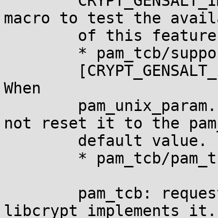
	CRYPT_GENSALT_IMPLEMENTS_DEFAULT_PREFIX 
macro to test the avail
	of this feature at build time.

	* pam_tcb/support.c (_set_ctrl)

	[CRYPT_GENSALT_IMPLEMENTS_DEFAULT_PREFIX]: 
When

	pam_unix_param.crypt_prefix is NULL, do 
not reset it to the pam_
	default value.

	* pam_tcb/pam_tcb.8: Document this.

	pam_tcb: request automatic entropy if 
libcrypt implements it.
