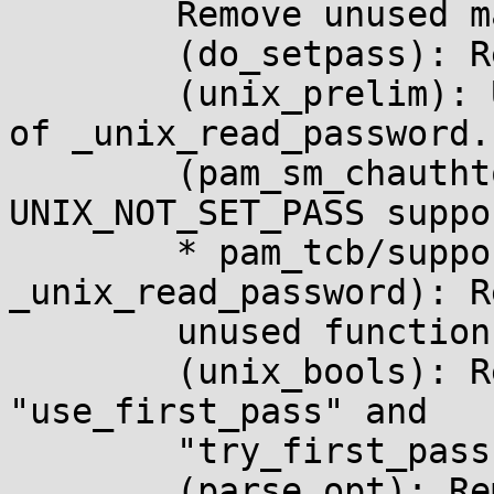
	Remove unused macros.

	(do_setpass): Remove "fromwhat" argument.

	(unix_prelim): Use pam_get_authtok instead 
of _unix_read_password.

	(pam_sm_chauthtok): Remove 
UNIX_NOT_SET_PASS suppor
	* pam_tcb/support.c (data_cleanup, 
_unix_read_password): R
	unused functions.

	(unix_bools): Replace "not_set_pass" with 
"use_first_pass" and

	"try_first_pass".

	(parse_opt): Remove manual handling of 