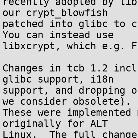
recently adopted by lib
our crypt_blowfish

patched into glibc to co
You can instead use

libxcrypt, which e.g. F
Changes in tcb 1.2 incl
glibc support, i18n

support, and dropping o
we consider obsolete).

These were implemented 
originally for ALT

Linux.  The full change