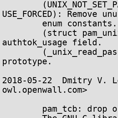
	(UNIX_NOT_SET_PASS, USE_NONE, USE_TRY, 
USE_FORCED): Remove unus
	enum constants.

	(struct pam_unix_params): Remove unused 
authtok_usage field.

	(_unix_read_password): Remove unused 
prototype.

2018-05-22  Dmitry V. L
owl.openwall.com>

	pam_tcb: drop obsolete NIS/NIS+ support.
