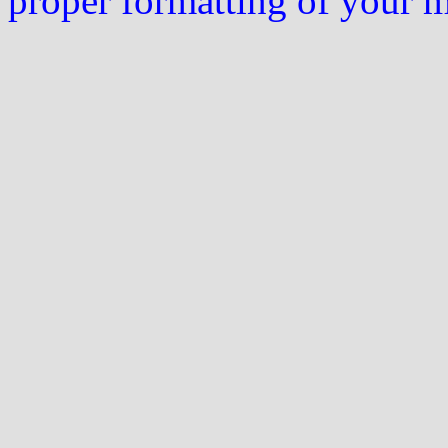
proper formatting of your 