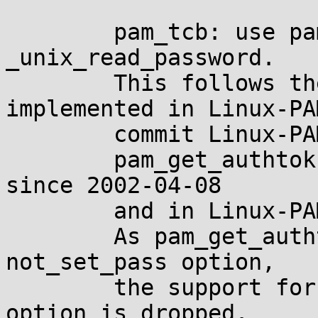
	pam_tcb: use pam_get_authtok(3) instead of 
_unix_read_password.

	This follows the change in pam_unix 
implemented in Linux-PAM
	commit Linux-PAM-1.3.0~5.

	pam_get_authtok(3) is available in OpenPAM 
since 2002-04-08

	and in Linux-PAM since 2008-12-03.

	As pam_get_authtok(3) does not support 
not_set_pass option,

	the support for this not much useful 
option is dropped.
