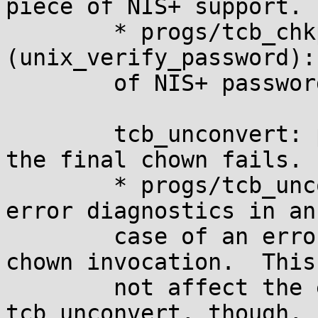
piece of NIS+ support.

	* progs/tcb_chkpwd.c 
(unix_verify_password):
	of NIS+ password entries.

	tcb_unconvert: print error diagnostics if 
the final chown fails.

	* progs/tcb_unconvert.c (main): Print 
error diagnostics in an
	case of an error returned by the final 
chown invocation.  This
	not affect the exit status of 
tcb_unconvert, though, 