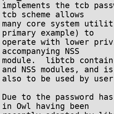
implements the tcb pass
tcb scheme allows

many core system utilit
primary example) to

operate with lower priv
accompanying NSS

module.  libtcb contain
and NSS modules, and is

also to be used by user
Due to the password has
in Owl having been
