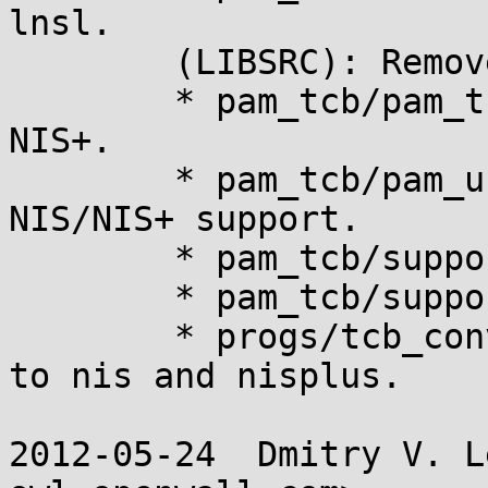
lnsl.

	(LIBSRC): Remove yppasswd_xdr.c.

	* pam_tcb/pam_tcb.8: Remove references to 
NIS+.

	* pam_tcb/pam_unix_passwd.c: Remove 
NIS/NIS+ support.

	* pam_tcb/support.c: Likewise.

	* pam_tcb/support.h: Likewise.

	* progs/tcb_convert.8: Remove references 
to nis and nisplus.

2012-05-24  Dmitry V. L