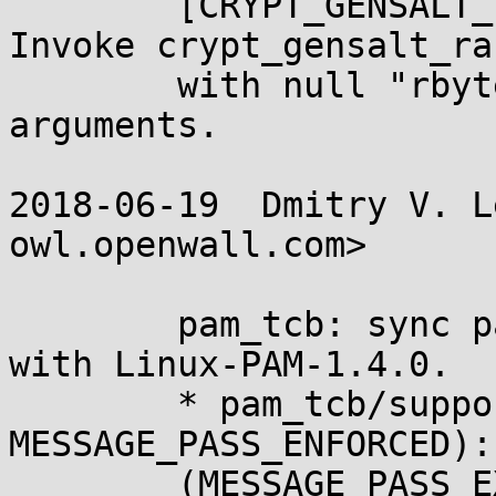
	[CRYPT_GENSALT_IMPLEMENTS_AUTO_ENTROPY]: 
Invoke crypt_gensalt_ra

	with null "rbytes" and zero "nrbytes" 
arguments.

2018-06-19  Dmitry V. L
owl.openwall.com>

	pam_tcb: sync password expiration messages 
with Linux-PAM-1.4.0.

	* pam_tcb/support.h (P3_, 
MESSAGE_PASS_ENFORCED):
	(MESSAGE_PASS_EXPIRED, MESSAGE_PASS_SAME, 