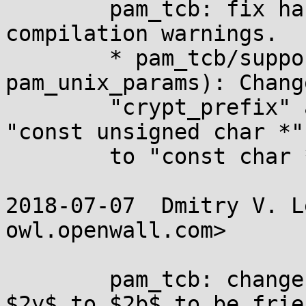
	pam_tcb: fix harmless -Wpointer-sign 
compilation warnings.

	* pam_tcb/support.h (struct 
pam_unix_params): Chang
	"crypt_prefix" and "helper" fields from 
"const unsigned char *"

	to "const char *".

2018-07-07  Dmitry V. L
owl.openwall.com>

	pam_tcb: change the default prefix from 
$2y$ to $2b$ to be frie