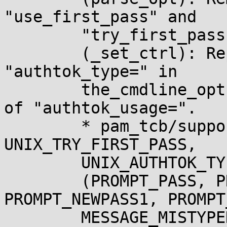
"use_first_pass" and

	"try_first_pass".

	(_set_ctrl): Replace "authtok_usage=" with 
"authtok_type=" in

	the_cmdline_opts.  Remove manual handling 
of "authtok_usage=".

	* pam_tcb/support.h (UNIX_USE_FIRST_PASS, 
UNIX_TRY_FIRST_PASS,

	UNIX_AUTHTOK_TYPE): New enum constants.

	(PROMPT_PASS, PROMPT_OLDPASS, 
PROMPT_NEWPASS1, PROMPT
	MESSAGE_MISTYPED): Remove unused macros.
