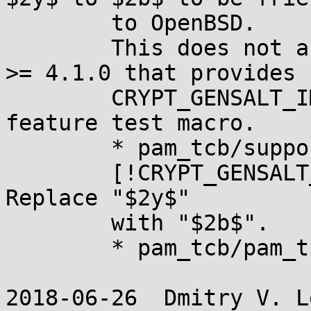
	to OpenBSD.

	This does not affect builds with libxcrypt 
>= 4.1.0 that provides

	CRYPT_GENSALT_IMPLEMENTS_DEFAULT_PREFIX 
feature test macro.

	* pam_tcb/support.c (_set_ctrl)

	[!CRYPT_GENSALT_IMPLEMENTS_DEFAULT_PREFIX]: 
Replace "$2y$"

	with "$2b$".

	* pam_tcb/pam_tcb.8 (prefix): Likewise.

2018-06-26  Dmitry V. L