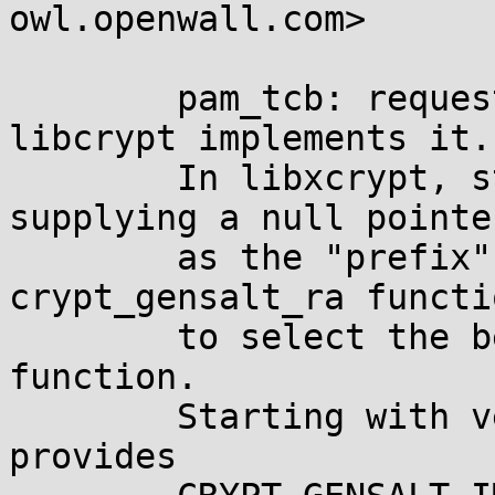
owl.openwall.com>

	pam_tcb: request automatic prefix if 
libcrypt implements it.

	In libxcrypt, starting with version 4.0.0, 
supplying a null pointer
	as the "prefix" argument to 
crypt_gensalt_ra functi
	to select the best available hash 
function.

	Starting with version 4.1.0, libxcrypt 
provides
