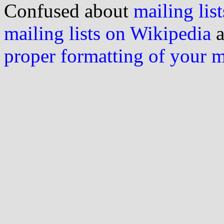
Confused about
mailing list
mailing lists on Wikipedia
a
proper formatting of your 