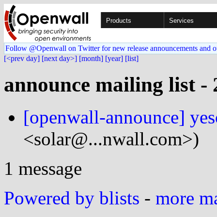
Products
Services
Follow @Openwall on Twitter for new release announcements and o
[<prev day]
[next day>]
[month]
[year]
[list]
announce mailing list -
[openwall-announce] yes
<solar@...nwall.com>)
1 message
Powered by blists
-
more mai