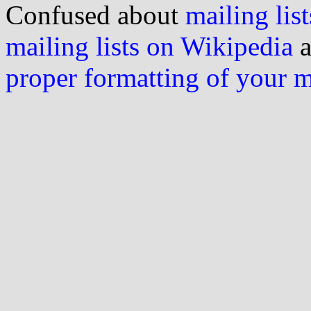
Confused about
mailing list
mailing lists on Wikipedia
a
proper formatting of your 