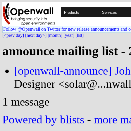
Products
Services
Follow @Openwall on Twitter for new release announcements and o
[<prev day]
[next day>]
[month]
[year]
[list]
announce mailing list -
[openwall-announce] Joh
Designer <solar@...nwal
1 message
Powered by blists
-
more mai