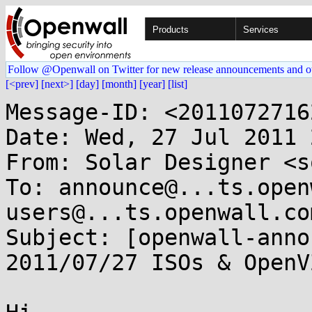
Products
Services
Follow @Openwall on Twitter for new release announcements and o
[<prev]
[next>]
[day]
[month]
[year]
[list]
Message-ID: <2011072716
Date: Wed, 27 Jul 2011 
From: Solar Designer <s
To: announce@...ts.open
users@...ts.openwall.com
Subject: [openwall-anno
2011/07/27 ISOs & OpenV