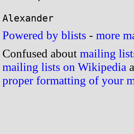
Powered by blists
-
more mai
Confused about
mailing list
mailing lists on Wikipedia
a
proper formatting of your 