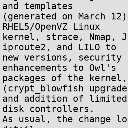
and templates

(generated on March 12)
RHEL5/OpenVZ Linux

kernel, strace, Nmap, J
iproute2, and LILO to

new versions, security 
enhancements to Owl's

packages of the kernel,
(crypt_blowfish upgrade)
and addition of limited
disk controllers.

As usual, the change lo