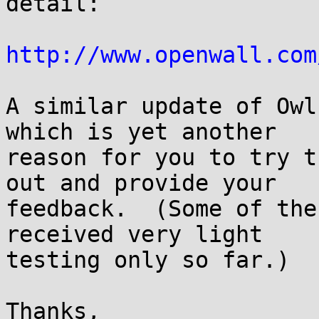
detail:

http://www.openwall.com
A similar update of Owl
which is yet another

reason for you to try t
out and provide your

feedback.  (Some of the
received very light

testing only so far.)

Thanks,
