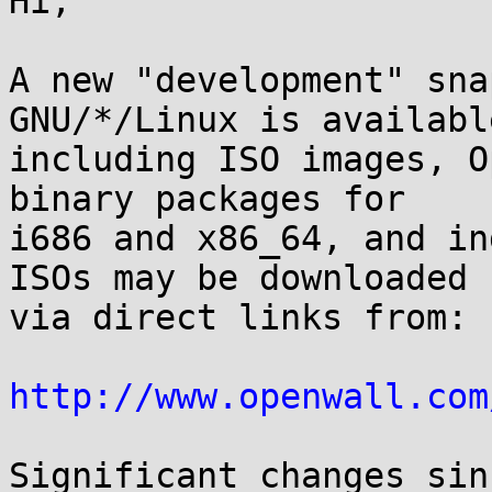
Hi,

A new "development" sna
GNU/*/Linux is available
including ISO images, O
binary packages for

i686 and x86_64, and in
ISOs may be downloaded

via direct links from:

http://www.openwall.com
Significant changes sin