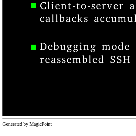
Generated by MagicPoint