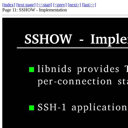
[index]
[text page]
[<<start]
[<prev]
[next>]
[last>>]
Page 11: SSHOW - Implementation