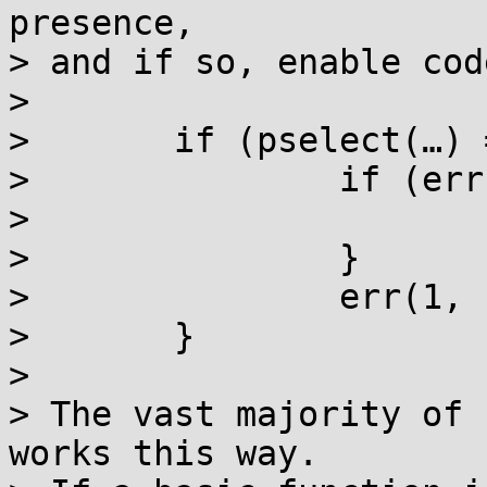
presence,

> and if so, enable cod
> 

> 	if (pselect(…) == -1) {

> 		if (errno == EINTR) {

> 			// special handling

> 		}

> 		err(1, "pselect");

> 	}

> 

> The vast majority of 
works this way.
