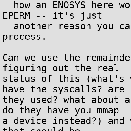
  how an ENOSYS here would be any different from 
EPERM -- it's just

  another reason you can't do IO as a user 
process.

Can we use the remainde
figuring out the real

status of this (what's 
have the syscalls? are

they used? what about a
do they have you mmap

a device instead?) and 