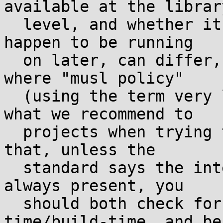
available at the library
  level, and whether it works on the machine you 
happen to be running

  on later, can differ, and this is something 
where "musl policy"

  (using the term very loosely, in the sense of 
what we recommend to

  projects when trying to get something fixed) is 
that, unless the

  standard says the interface and functionality is 
always present, you

  should both check for it at configure-
time/build-time, and be
