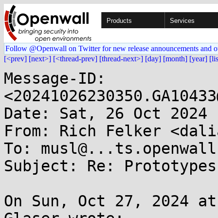
Products
Services
Follow @Openwall on Twitter for new release announcements and o
[<prev]
[next>]
[<thread-prev]
[thread-next>]
[day]
[month]
[year]
[li
Message-ID: 
<20241026230350.GA10433
Date: Sat, 26 Oct 2024 
From: Rich Felker <dali
To: musl@...ts.openwall.
Subject: Re: Prototypes
On Sun, Oct 27, 2024 at