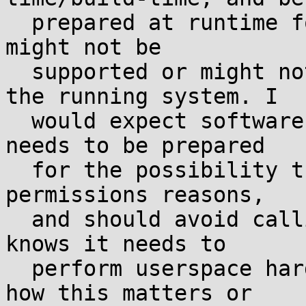
  prepared at runtime for the possibility that it 
might not be

  supported or might not support all features on 
the running system. I

  would expect software using iopl/ioperm already 
needs to be prepared

  for the possibility that they could fail for 
permissions reasons,

  and should avoid calling them anyway unless it 
knows it needs to

  perform userspace hardware IO. So I'm not sure 
how this matters or
