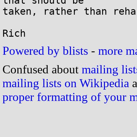
that should be

taken, rather than reha
Powered by blists
-
more mai
Confused about
mailing list
mailing lists on Wikipedia
a
proper formatting of your 