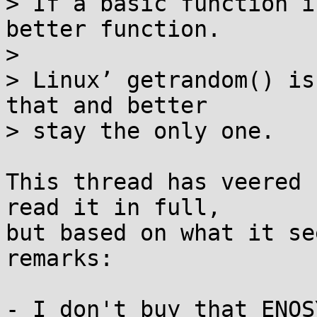
> If a basic function i
better function.

> 

> Linux’ getrandom() is
that and better

> stay the only one.

This thread has veered 
read it in full,

but based on what it se
remarks:

- I don't buy that ENOS