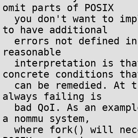
omit parts of POSIX

  you don't want to implement. Yes there's license 
to have additional

  errors not defined in the standard, but the only 
reasonable

  interpretation is that these should be for 
concrete conditions that
  can be remedied. At the very least, an interface 
always failing is

  bad QoI. As an example, I don't claim running on 
a nommu system,

  where fork() will necessarily ENOSYS, gives a 