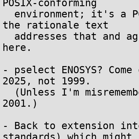
POSIX-conforming

  environment; it's a POSIX subset. IIRC part of 
the rationale text

  addresses that and agrees with my interpretation 
here.

- pselect ENOSYS? Come 
2025, not 1999.

  (Unless I'm misremembering it was added in POSIX 
2001.)

- Back to extension int
standards) which might
