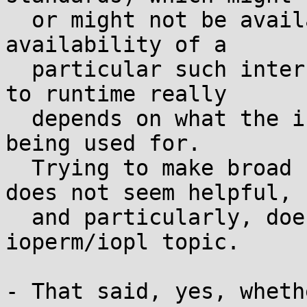
  or might not be available at runtime: Whether 
availability of a

  particular such interface is reasonable to defer 
to runtime really

  depends on what the interface is and what it's 
being used for.

  Trying to make broad sweeping generalizations 
does not seem helpful,

  and particularly, does not seem relevant to the 
ioperm/iopl topic.

- That said, yes, wheth