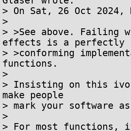
Glaser wrote:

> On Sat, 26 Oct 2024, 
> 

> >See above. Failing w
effects is a perfectly

> >conforming implement
functions.

> 

> Insisting on this ivo
make people

> mark your software as
> 

> For most functions, i