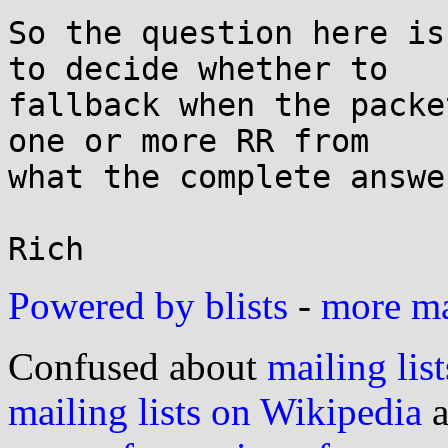
Powered by blists
-
more mai
Confused about
mailing list
mailing lists on Wikipedia
a