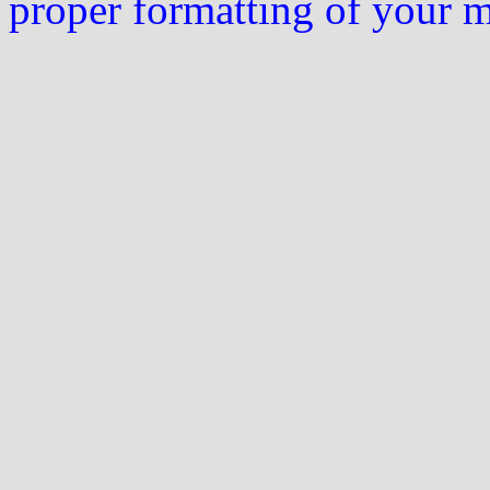
proper formatting of your 