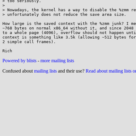
> too seriously.

> 

> Nowadays, the kernel has a way to disable the %zmm re
> unfortunately does not reduce the save area size.

How large is the saved context with the %zmm junk? I me
~768 bytes on normal x86_64 without it, and since 2048 
to a whole page (4096), overflow should not happen unti
context is something like 3.5k (allowing ~512 bytes for
2 simple call frames).

Powered by blists
-
more mailing lists
Confused about
mailing lists
and their use?
Read about mailing lists 