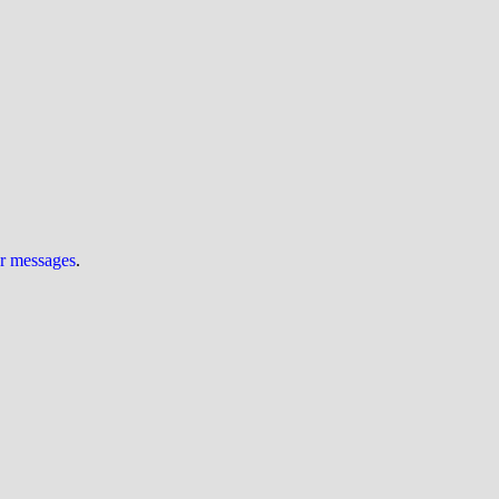
ur messages
.