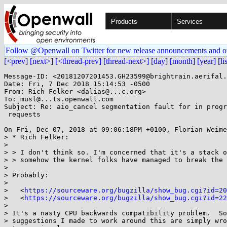
Products
Services
Follow @Openwall on Twitter for new release announcements and o
[<prev]
[next>]
[<thread-prev]
[thread-next>]
[day]
[month]
[year]
[li
Message-ID: <20181207201453.GH23599@brightrain.aerifal.
Date: Fri, 7 Dec 2018 15:14:53 -0500

From: Rich Felker <dalias@...c.org>

To: musl@...ts.openwall.com

Subject: Re: aio_cancel segmentation fault for in progr
 requests

On Fri, Dec 07, 2018 at 09:06:18PM +0100, Florian Weime
> * Rich Felker:

> 

> > I don't think so. I'm concerned that it's a stack o
> > somehow the kernel folks have managed to break the 
> 

> Probably:

> 

>   <
https://sourceware.org/bugzilla/show_bug.cgi?id=20
>   <
https://sourceware.org/bugzilla/show_bug.cgi?id=22
> 

> It's a nasty CPU backwards compatibility problem.  So
> suggestions I made to work around this are simply wro