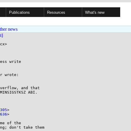
Publications
Resources
What's new
ther news
st]
cx>

ess write

r wrote:

verflow, and that

MINSIGSTKSZ ABI.

305
>

636
>

me of the

ng; don't take them
