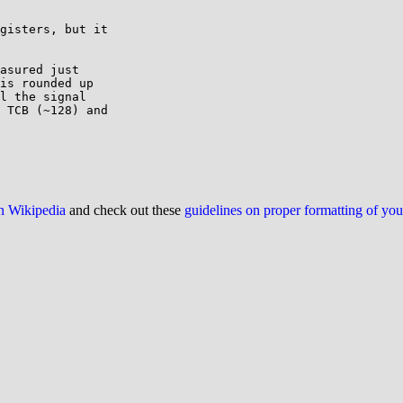
gisters, but it

asured just

is rounded up

l the signal

 TCB (~128) and

on Wikipedia
and check out these
guidelines on proper formatting of yo