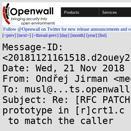
Products
Services
Follow @Openwall on Twitter for new release announcements and o
[<prev]
[next>]
[<thread-prev]
[day]
[month]
[year]
[list]
Message-ID: 
<20181121161518.d2ouey2
Date: Wed, 21 Nov 2018 
From: Ondřej Jirman <me
To: musl@...ts.openwall.
Subject: Re: [RFC PATCH
prototype in [r]crt1.c

 to match the caller
