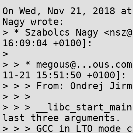
On Wed, Nov 21, 2018 at
Nagy wrote:

> * Szabolcs Nagy <nsz@
16:09:04 +0100]:

> 

> > * megous@...ous.com
11-21 15:51:50 +0100]:

> > > From: Ondrej Jirm
> > > 

> > > __libc_start_main
last three arguments.

> > > GCC in LTO mode c