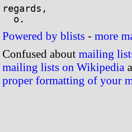
regards,

Powered by blists
-
more mai
Confused about
mailing list
mailing lists on Wikipedia
a
proper formatting of your 