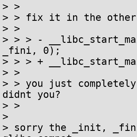
> > 

> > fix it in the other
> > 

> > > -	__libc_start_main(main, argc, argv, _init, 
_fini, 0);

> > > +	__libc_start_main(main, argc, argv);

> > 

> > you just completely
didnt you?

> > 

> 

> sorry the _init, _fin