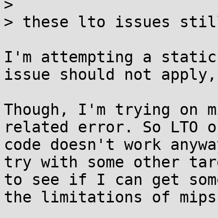

> 

> these lto issues stil
I'm attempting a static
issue should not apply,
Though, I'm trying on m
related error. So LTO o
code doesn't work anywa
try with some other tar
to see if I can get som
the limitations of mips