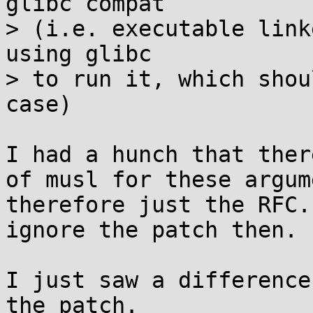
glibc compat

> (i.e. executable link
using glibc

> to run it, which shou
case)

I had a hunch that ther
of musl for these argum
therefore just the RFC.
ignore the patch then.

I just saw a difference
the patch.
