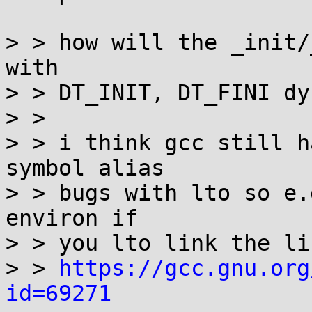
> > how will the _init/
with

> > DT_INIT, DT_FINI dy
> > 

> > i think gcc still h
symbol alias

> > bugs with lto so e.
environ if

> > you lto link the lib
> > 
https://gcc.gnu.org
id=69271